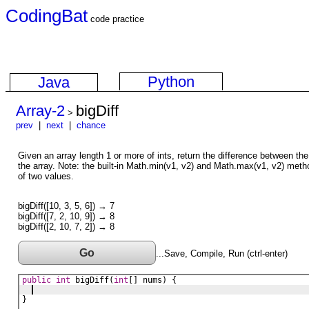
CodingBat
code practice
Python
Java
Array-2
bigDiff
>
prev
|
next
|
chance
Given an array length 1 or more of ints, return the difference between the
the array. Note: the built-in Math.min(v1, v2) and Math.max(v1, v2) metho
of two values.
bigDiff([10, 3, 5, 6]) → 7
bigDiff([7, 2, 10, 9]) → 8
bigDiff([2, 10, 7, 2]) → 8
Go
...Save, Compile, Run (ctrl-enter)
public
int
bigDiff
(
int
[] 
nums
) {
}