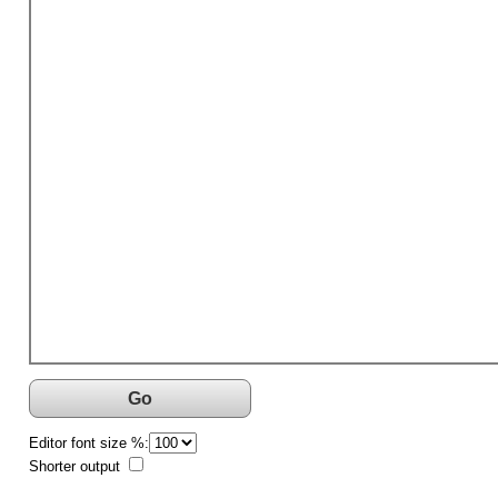
Go
Editor font size %:
Shorter output