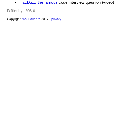
FizzBuzz the famous
code interview question (video)
Difficulty: 206.0
Copyright
Nick Parlante
2017 -
privacy