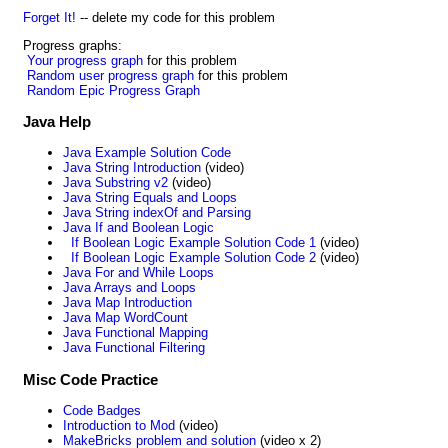
Forget It!
-- delete my code for this problem
Progress graphs:
Your progress graph
for this problem
Random user progress graph
for this problem
Random Epic Progress Graph
Java Help
Java Example Solution Code
Java String Introduction
(video)
Java Substring v2
(video)
Java String Equals and Loops
Java String indexOf and Parsing
Java If and Boolean Logic
If Boolean Logic Example Solution Code 1
(video)
If Boolean Logic Example Solution Code 2
(video)
Java For and While Loops
Java Arrays and Loops
Java Map Introduction
Java Map WordCount
Java Functional Mapping
Java Functional Filtering
Misc Code Practice
Code Badges
Introduction to Mod
(video)
MakeBricks problem and solution
(video x 2)