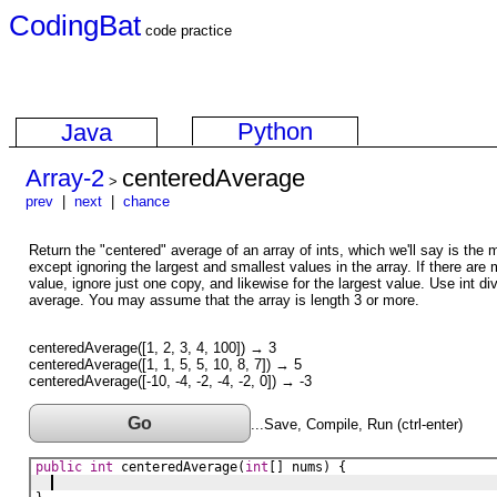
CodingBat
code practice
Python
Java
Array-2
centeredAverage
>
prev
|
next
|
chance
Return the "centered" average of an array of ints, which we'll say is the
except ignoring the largest and smallest values in the array. If there are 
value, ignore just one copy, and likewise for the largest value. Use int div
average. You may assume that the array is length 3 or more.
centeredAverage([1, 2, 3, 4, 100]) → 3
centeredAverage([1, 1, 5, 5, 10, 8, 7]) → 5
centeredAverage([-10, -4, -2, -4, -2, 0]) → -3
Go
...Save, Compile, Run (ctrl-enter)
public
int
centeredAverage
(
int
[] 
nums
) {