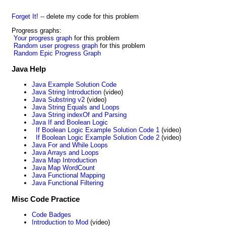
Forget It!
-- delete my code for this problem
Progress graphs:
Your progress graph
for this problem
Random user progress graph
for this problem
Random Epic Progress Graph
Java Help
Java Example Solution Code
Java String Introduction
(video)
Java Substring v2
(video)
Java String Equals and Loops
Java String indexOf and Parsing
Java If and Boolean Logic
If Boolean Logic Example Solution Code 1
(video)
If Boolean Logic Example Solution Code 2
(video)
Java For and While Loops
Java Arrays and Loops
Java Map Introduction
Java Map WordCount
Java Functional Mapping
Java Functional Filtering
Misc Code Practice
Code Badges
Introduction to Mod
(video)