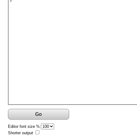
}
Go
Editor font size %:
Shorter output