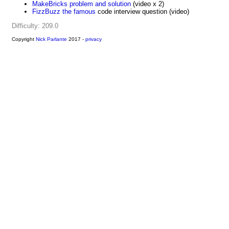
MakeBricks problem and solution
(video x 2)
FizzBuzz the famous
code interview question (video)
Difficulty: 209.0
Copyright
Nick Parlante
2017 -
privacy