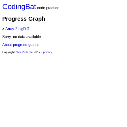
CodingBat
code practice
Progress Graph
>
Array-2 bigDiff
Sorry, no data available
About progress graphs
Copyright
Nick Parlante
2017 -
privacy