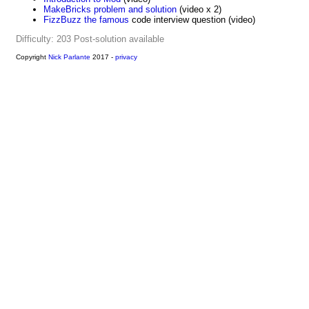
MakeBricks problem and solution
(video x 2)
FizzBuzz the famous
code interview question (video)
Difficulty: 203
Post-solution available
Copyright
Nick Parlante
2017 -
privacy