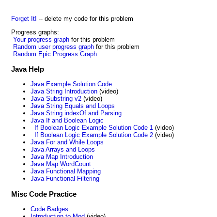
Forget It!
-- delete my code for this problem
Progress graphs:
Your progress graph
for this problem
Random user progress graph
for this problem
Random Epic Progress Graph
Java Help
Java Example Solution Code
Java String Introduction
(video)
Java Substring v2
(video)
Java String Equals and Loops
Java String indexOf and Parsing
Java If and Boolean Logic
If Boolean Logic Example Solution Code 1
(video)
If Boolean Logic Example Solution Code 2
(video)
Java For and While Loops
Java Arrays and Loops
Java Map Introduction
Java Map WordCount
Java Functional Mapping
Java Functional Filtering
Misc Code Practice
Code Badges
Introduction to Mod
(video)