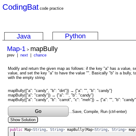
CodingBat
code practice
Python
Java
Map-1
mapBully
>
prev |
next
|
chance
Modify and return the given map as follows: if the key "a" has a value, se
value, and set the key "a" to have the value "". Basically "b" is a bully, t
with the empty string.
mapBully({"a": "candy", "b": "dirt"}) → {"a": "", "b": "candy"}
mapBully({"a": "candy"}) → {"a": "", "b": "candy"}
mapBully({"a": "candy", "b": "carrot", "c": "meh"}) → {"a": "", "b": "candy"
Go
...Save, Compile, Run (ctrl-enter)
Show Solution
public
Map
<
String
, 
String
>
mapBully
(
Map
<
String
, 
String
>
map