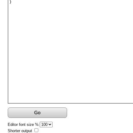
}
Go
Editor font size %:
Shorter output