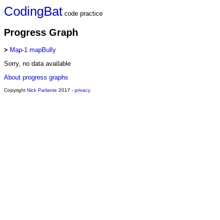
CodingBat
code practice
Progress Graph
>
Map-1 mapBully
Sorry, no data available
About progress graphs
Copyright
Nick Parlante
2017 -
privacy