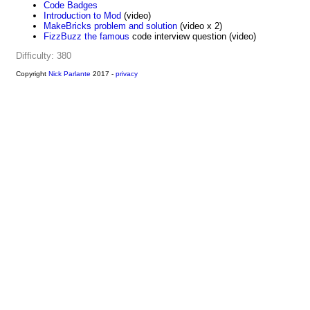
Code Badges
Introduction to Mod
(video)
MakeBricks problem and solution
(video x 2)
FizzBuzz the famous
code interview question (video)
Difficulty: 380
Copyright
Nick Parlante
2017 -
privacy