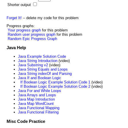
Shorter output
Forget It!
-- delete my code for this problem
Progress graphs:
Your progress graph
for this problem
Random user progress graph
for this problem
Random Epic Progress Graph
Java Help
Java Example Solution Code
Java String Introduction
(video)
Java Substring v2
(video)
Java String Equals and Loops
Java String indexOf and Parsing
Java If and Boolean Logic
If Boolean Logic Example Solution Code 1
(video)
If Boolean Logic Example Solution Code 2
(video)
Java For and While Loops
Java Arrays and Loops
Java Map Introduction
Java Map WordCount
Java Functional Mapping
Java Functional Filtering
Misc Code Practice