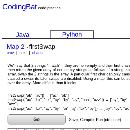
CodingBat
code practice
Python
Java
Map-2
firstSwap
>
prev
| next |
chance
We'll say that 2 strings "match" if they are non-empty and their first ch
then return the given array of non-empty strings as follows: if a string mat
array, swap the 2 strings in the array. A particular first char can only c
caused a swap, its later swaps are disabled. Using a map, this can be s
over the array. More difficult than it looks.
firstSwap(["ab", "ac"]) → ["ac", "ab"]
firstSwap(["ax", "bx", "cx", "cy", "by", "ay", "aaa", "azz"]) → ["ay", "by", 
"azz"]
firstSwap(["ax", "bx", "ay", "by", "ai", "aj", "bx", "by"]) → ["ay", "by", "ax",
Go
...Save, Compile, Run (ctrl-enter)