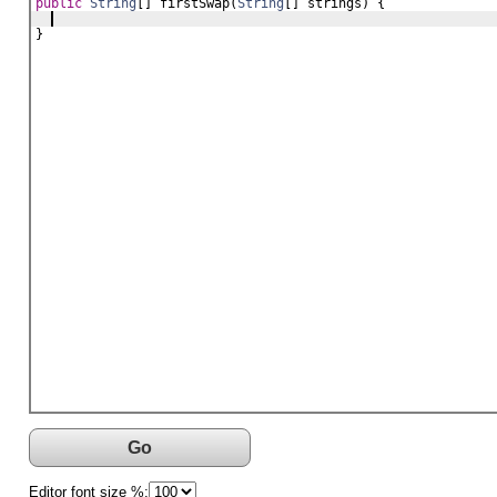
public
String
[] 
firstSwap
(
String
[] 
strings
) {
}
Go
Editor font size %: