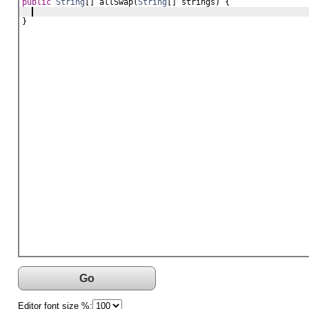
public
String
[] 
allSwap
(
String
[] 
strings
) {
}
Go
Editor font size %: