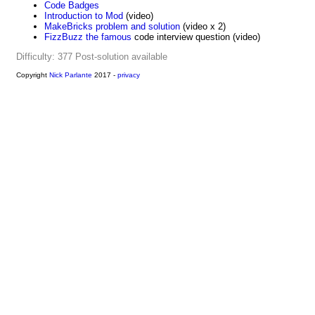
Code Badges
Introduction to Mod
(video)
MakeBricks problem and solution
(video x 2)
FizzBuzz the famous
code interview question (video)
Difficulty: 377
Post-solution available
Copyright
Nick Parlante
2017 -
privacy