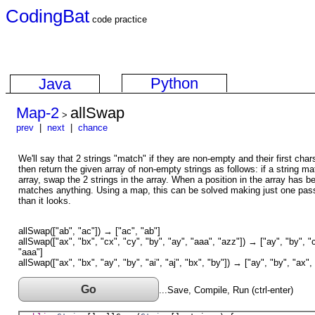
CodingBat
code practice
Python
Java
Map-2
allSwap
>
prev
|
next
|
chance
We'll say that 2 strings "match" if they are non-empty and their first ch
then return the given array of non-empty strings as follows: if a string mat
array, swap the 2 strings in the array. When a position in the array has b
matches anything. Using a map, this can be solved making just one pass 
than it looks.
allSwap(["ab", "ac"]) → ["ac", "ab"]
allSwap(["ax", "bx", "cx", "cy", "by", "ay", "aaa", "azz"]) → ["ay", "by", "c
"aaa"]
allSwap(["ax", "bx", "ay", "by", "ai", "aj", "bx", "by"]) → ["ay", "by", "ax", 
Go
...Save, Compile, Run (ctrl-enter)