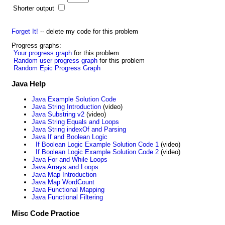
Shorter output
Forget It!
-- delete my code for this problem
Progress graphs:
Your progress graph
for this problem
Random user progress graph
for this problem
Random Epic Progress Graph
Java Help
Java Example Solution Code
Java String Introduction
(video)
Java Substring v2
(video)
Java String Equals and Loops
Java String indexOf and Parsing
Java If and Boolean Logic
If Boolean Logic Example Solution Code 1
(video)
If Boolean Logic Example Solution Code 2
(video)
Java For and While Loops
Java Arrays and Loops
Java Map Introduction
Java Map WordCount
Java Functional Mapping
Java Functional Filtering
Misc Code Practice