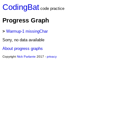
CodingBat
code practice
Progress Graph
>
Warmup-1 missingChar
Sorry, no data available
About progress graphs
Copyright
Nick Parlante
2017 -
privacy