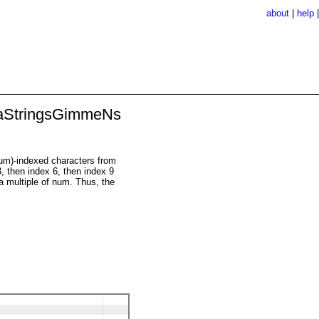
about
|
help
aStringsGimmeNs
*num)-indexed characters from
3, then index 6, then index 9
 a multiple of num. Thus, the