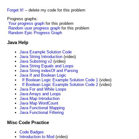
Forget It!
-- delete my code for this problem
Progress graphs:
Your progress graph
for this problem
Random user progress graph
for this problem
Random Epic Progress Graph
Java Help
Java Example Solution Code
Java String Introduction
(video)
Java Substring v2
(video)
Java String Equals and Loops
Java String indexOf and Parsing
Java If and Boolean Logic
If Boolean Logic Example Solution Code 1
(video)
If Boolean Logic Example Solution Code 2
(video)
Java For and While Loops
Java Arrays and Loops
Java Map Introduction
Java Map WordCount
Java Functional Mapping
Java Functional Filtering
Misc Code Practice
Code Badges
Introduction to Mod
(video)