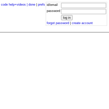
|
code help+videos |
done
|
prefs
id/email
password
forgot password
|
create account