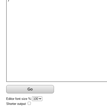
}
Go
Editor font size %:
Shorter output