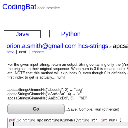
CodingBat
code practice
Python
Java
orion.a.smith@gmail.com hcs-strings
apcs
>
prev
| next |
chance
For the given input String, return an output String containing only the (i
the original, in their original sequence. When num is 3 this means index 
etc. NOTE that this method will skip index 0, even though 0 is definitely
first index to get is actually... num!
apcsaStringsGimmeNs("abcdefg", 2) → "ceg"
apcsaStringsGimmeNs("aAaAaAa", 4) → "a"
apcsaStringsGimmeNs("AaBbCcDd", 3) → "bD"
Go
...Save, Compile, Run (ctrl-enter)
public
String
apcsaStringsGimmeNs
(
String
str
, 
int
num
) {