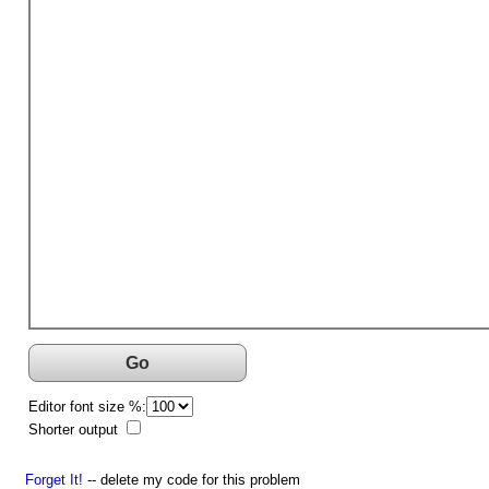
Go
Editor font size %:
Shorter output
Forget It!
-- delete my code for this problem