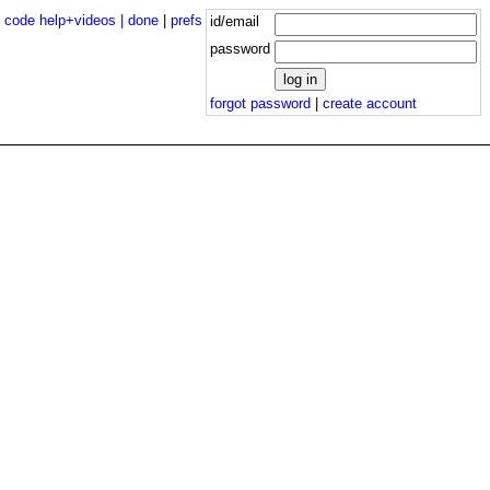
|
code help+videos |
done
|
prefs
id/email
password
forgot password
|
create account