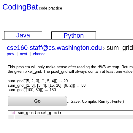
CodingBat
code practice
Java
Python
cse160-staff@cs.washington.edu
sum_grid
>
prev
|
next
|
chance
This problem will only make sense after reading the HW3 writeup. Return 
the given pixel_grid. The pixel_grid will always contain at least one value
sum_grid([[5, 2, 3], [1, 5, 4]]) → 20
sum_grid([[1, 3], [3, 4], [15, 16], [9, 2]]) → 53
sum_grid([[100, 50]]) → 150
Go
...Save, Compile, Run (ctrl-enter)
def
sum_grid
(
pixel_grid
)
: