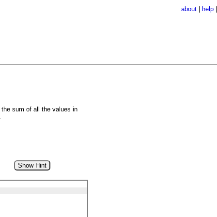
about
|
help
the sum of all the values in
.
Show Hint