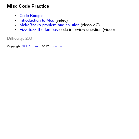
Misc Code Practice
Code Badges
Introduction to Mod
(video)
MakeBricks problem and solution
(video x 2)
FizzBuzz the famous
code interview question (video)
Difficulty: 200
Copyright
Nick Parlante
2017 -
privacy