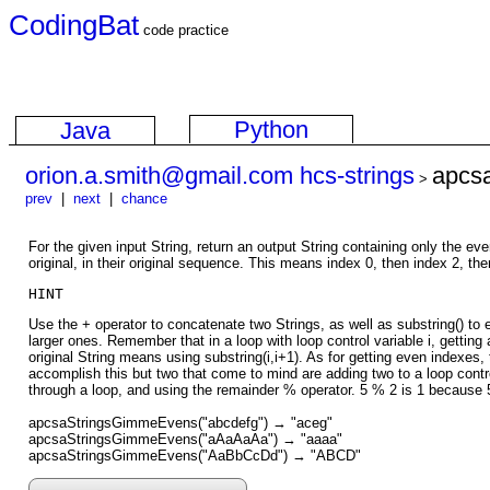
CodingBat
code practice
Python
Java
orion.a.smith@gmail.com hcs-strings
apcs
>
prev
|
next
|
chance
For the given input String, return an output String containing only the e
original, in their original sequence. This means index 0, then index 2, the
HINT
Use the + operator to concatenate two Strings, as well as substring() to 
larger ones. Remember that in a loop with loop control variable i, getting 
original String means using substring(i,i+1). As for getting even indexes,
accomplish this but two that come to mind are adding two to a loop contr
through a loop, and using the remainder % operator. 5 % 2 is 1 because 
apcsaStringsGimmeEvens("abcdefg") → "aceg"
apcsaStringsGimmeEvens("aAaAaAa") → "aaaa"
apcsaStringsGimmeEvens("AaBbCcDd") → "ABCD"