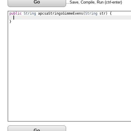
Go
...Save, Compile, Run (ctrl-enter)
public
String
apcsaStringsGimmeEvens
(
String
str
) {
}
Go