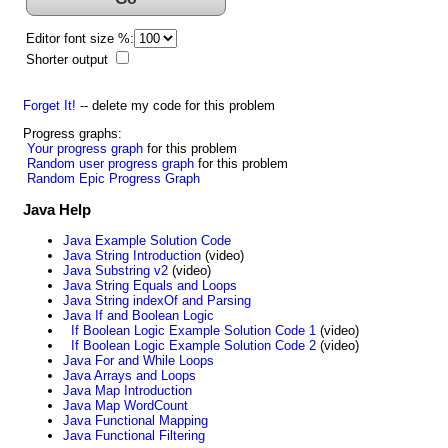
Editor font size %:
Shorter output
Forget It!
-- delete my code for this problem
Progress graphs:
Your progress graph
for this problem
Random user progress graph
for this problem
Random Epic Progress Graph
Java Help
Java Example Solution Code
Java String Introduction
(video)
Java Substring v2
(video)
Java String Equals and Loops
Java String indexOf and Parsing
Java If and Boolean Logic
If Boolean Logic Example Solution Code 1
(video)
If Boolean Logic Example Solution Code 2
(video)
Java For and While Loops
Java Arrays and Loops
Java Map Introduction
Java Map WordCount
Java Functional Mapping
Java Functional Filtering