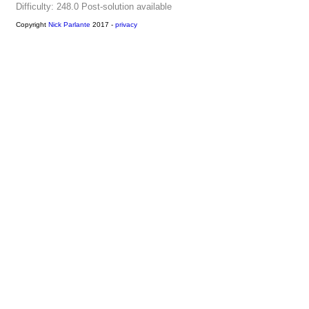
Difficulty: 248.0
Post-solution available
Copyright
Nick Parlante
2017 -
privacy