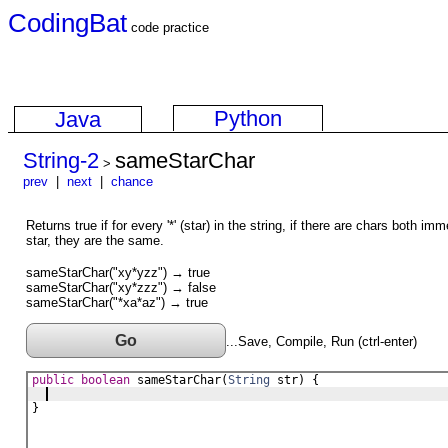
CodingBat
code practice
Python
Java
String-2
sameStarChar
>
prev
|
next
|
chance
Returns true if for every '*' (star) in the string, if there are chars both im
star, they are the same.
sameStarChar("xy*yzz") → true
sameStarChar("xy*zzz") → false
sameStarChar("*xa*az") → true
Go
...Save, Compile, Run (ctrl-enter)
public
boolean
sameStarChar
(
String
str
) {
}