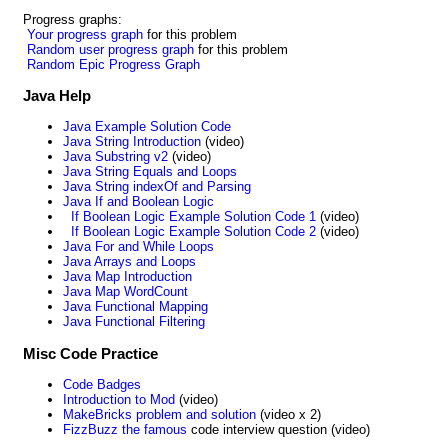
Progress graphs:
Your progress graph
for this problem
Random user progress graph
for this problem
Random Epic Progress Graph
Java Help
Java Example Solution Code
Java String Introduction
(video)
Java Substring v2
(video)
Java String Equals and Loops
Java String indexOf and Parsing
Java If and Boolean Logic
If Boolean Logic Example Solution Code 1
(video)
If Boolean Logic Example Solution Code 2
(video)
Java For and While Loops
Java Arrays and Loops
Java Map Introduction
Java Map WordCount
Java Functional Mapping
Java Functional Filtering
Misc Code Practice
Code Badges
Introduction to Mod
(video)
MakeBricks problem and solution
(video x 2)
FizzBuzz the famous
code interview question (video)