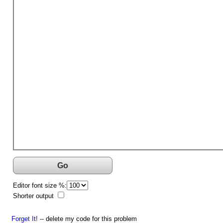
Go
Editor font size %:
Shorter output
Forget It!
-- delete my code for this problem