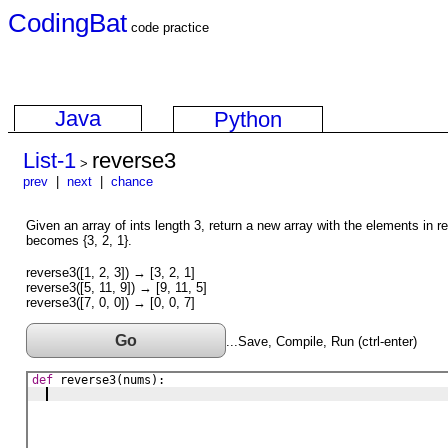
CodingBat
code practice
Java
Python
List-1
reverse3
>
prev
|
next
|
chance
Given an array of ints length 3, return a new array with the elements in re
becomes {3, 2, 1}.
reverse3([1, 2, 3]) → [3, 2, 1]
reverse3([5, 11, 9]) → [9, 11, 5]
reverse3([7, 0, 0]) → [0, 0, 7]
Go
...Save, Compile, Run (ctrl-enter)
def
reverse3
(
nums
)
: