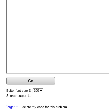
Go
Editor font size %:
Shorter output
Forget It!
-- delete my code for this problem