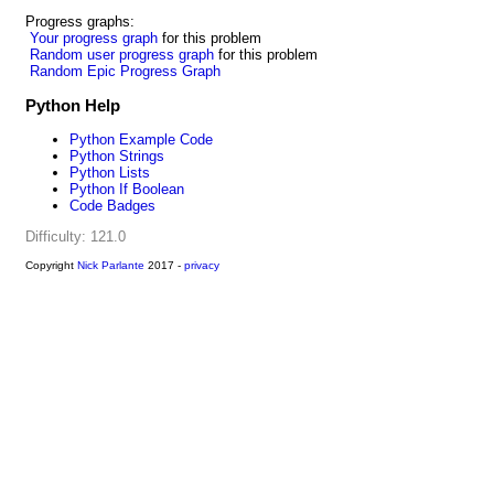
Progress graphs:
Your progress graph
for this problem
Random user progress graph
for this problem
Random Epic Progress Graph
Python Help
Python Example Code
Python Strings
Python Lists
Python If Boolean
Code Badges
Difficulty: 121.0
Copyright
Nick Parlante
2017 -
privacy