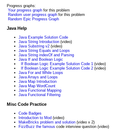
Progress graphs:
Your progress graph
for this problem
Random user progress graph
for this problem
Random Epic Progress Graph
Java Help
Java Example Solution Code
Java String Introduction
(video)
Java Substring v2
(video)
Java String Equals and Loops
Java String indexOf and Parsing
Java If and Boolean Logic
If Boolean Logic Example Solution Code 1
(video)
If Boolean Logic Example Solution Code 2
(video)
Java For and While Loops
Java Arrays and Loops
Java Map Introduction
Java Map WordCount
Java Functional Mapping
Java Functional Filtering
Misc Code Practice
Code Badges
Introduction to Mod
(video)
MakeBricks problem and solution
(video x 2)
FizzBuzz the famous
code interview question (video)