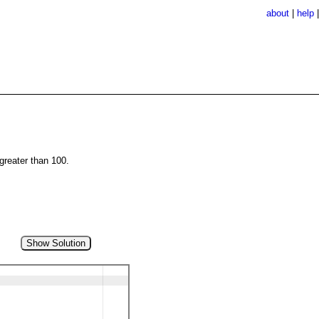
about
|
help
 greater than 100.
Show Solution