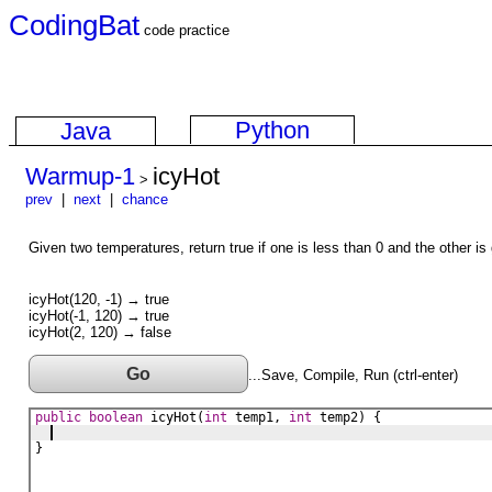
CodingBat
code practice
Python
Java
Warmup-1
icyHot
>
prev
|
next
|
chance
Given two temperatures, return true if one is less than 0 and the other is
icyHot(120, -1) → true
icyHot(-1, 120) → true
icyHot(2, 120) → false
Go
...Save, Compile, Run (ctrl-enter)
public
boolean
icyHot
(
int
temp1
, 
int
temp2
) {
}