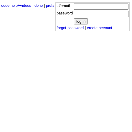
|
code help+videos |
done
|
prefs
id/email
password
forgot password
|
create account