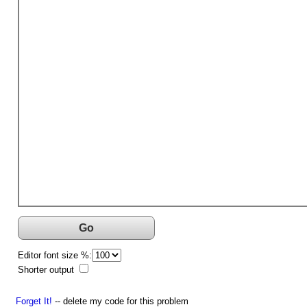
Go
Editor font size %:
Shorter output
Forget It!
-- delete my code for this problem