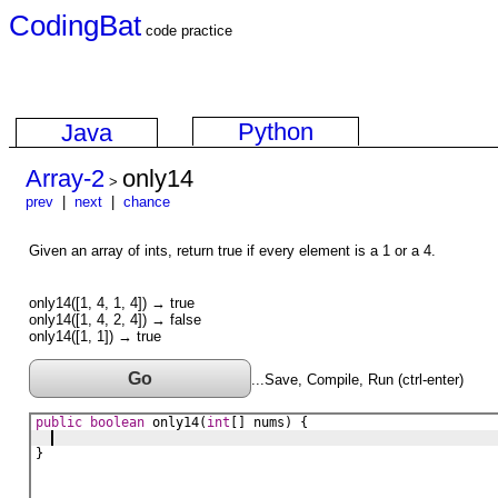
CodingBat
code practice
Python
Java
Array-2
only14
>
prev
|
next
|
chance
Given an array of ints, return true if every element is a 1 or a 4.
only14([1, 4, 1, 4]) → true
only14([1, 4, 2, 4]) → false
only14([1, 1]) → true
Go
...Save, Compile, Run (ctrl-enter)
public
boolean
only14
(
int
[] 
nums
) {
}