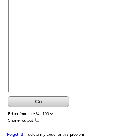
Go
Editor font size %:
Shorter output
Forget It!
-- delete my code for this problem