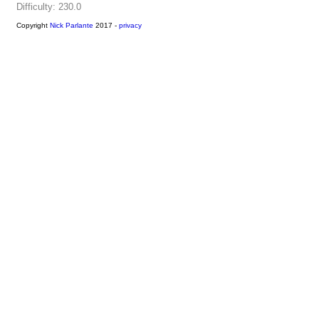
Difficulty: 230.0
Copyright
Nick Parlante
2017 -
privacy