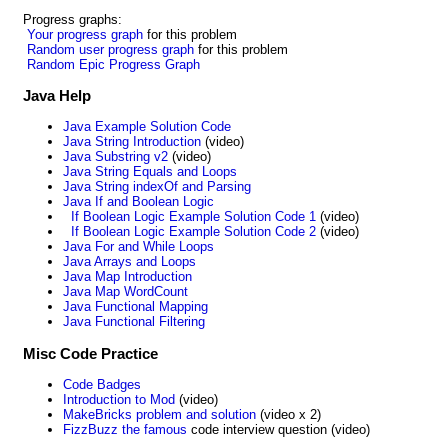
Progress graphs:
Your progress graph
for this problem
Random user progress graph
for this problem
Random Epic Progress Graph
Java Help
Java Example Solution Code
Java String Introduction
(video)
Java Substring v2
(video)
Java String Equals and Loops
Java String indexOf and Parsing
Java If and Boolean Logic
If Boolean Logic Example Solution Code 1
(video)
If Boolean Logic Example Solution Code 2
(video)
Java For and While Loops
Java Arrays and Loops
Java Map Introduction
Java Map WordCount
Java Functional Mapping
Java Functional Filtering
Misc Code Practice
Code Badges
Introduction to Mod
(video)
MakeBricks problem and solution
(video x 2)
FizzBuzz the famous
code interview question (video)