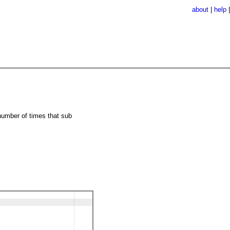
about
|
help
number of times that sub