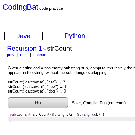
CodingBat
code practice
Python
Java
Recursion-1
strCount
>
prev
|
next
|
chance
Given a string and a non-empty substring
sub
, compute recursively the 
appears in the string, without the sub strings overlapping.
strCount("catcowcat", "cat") → 2
strCount("catcowcat", "cow") → 1
strCount("catcowcat", "dog") → 0
Go
...Save, Compile, Run (ctrl-enter)
public
int
strCount
(
String
str
, 
String
sub
) {
}