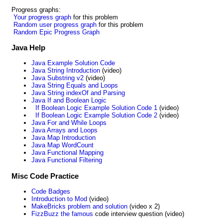
Progress graphs:
Your progress graph
for this problem
Random user progress graph
for this problem
Random Epic Progress Graph
Java Help
Java Example Solution Code
Java String Introduction
(video)
Java Substring v2
(video)
Java String Equals and Loops
Java String indexOf and Parsing
Java If and Boolean Logic
If Boolean Logic Example Solution Code 1
(video)
If Boolean Logic Example Solution Code 2
(video)
Java For and While Loops
Java Arrays and Loops
Java Map Introduction
Java Map WordCount
Java Functional Mapping
Java Functional Filtering
Misc Code Practice
Code Badges
Introduction to Mod
(video)
MakeBricks problem and solution
(video x 2)
FizzBuzz the famous
code interview question (video)