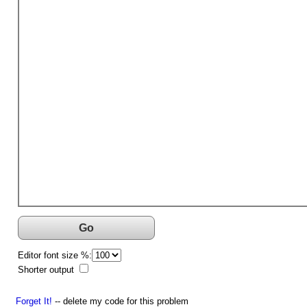
Go
Editor font size %:
Shorter output
Forget It!
-- delete my code for this problem