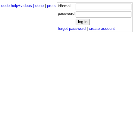
|
code help+videos |
done
|
prefs
id/email
password
forgot password
|
create account