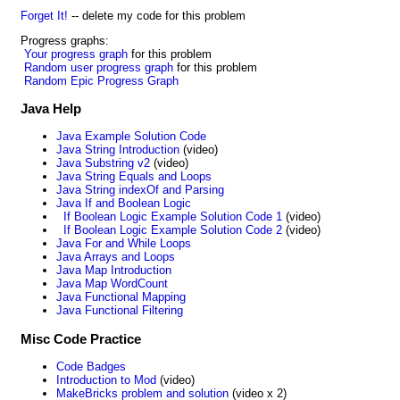
Forget It!
-- delete my code for this problem
Progress graphs:
Your progress graph
for this problem
Random user progress graph
for this problem
Random Epic Progress Graph
Java Help
Java Example Solution Code
Java String Introduction
(video)
Java Substring v2
(video)
Java String Equals and Loops
Java String indexOf and Parsing
Java If and Boolean Logic
If Boolean Logic Example Solution Code 1
(video)
If Boolean Logic Example Solution Code 2
(video)
Java For and While Loops
Java Arrays and Loops
Java Map Introduction
Java Map WordCount
Java Functional Mapping
Java Functional Filtering
Misc Code Practice
Code Badges
Introduction to Mod
(video)
MakeBricks problem and solution
(video x 2)