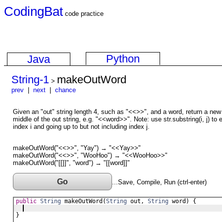
CodingBat
code practice
Python
Java
String-1
makeOutWord
>
prev
|
next
|
chance
Given an "out" string length 4, such as "<<>>", and a word, return a new 
middle of the out string, e.g. "<<word>>". Note: use str.substring(i, j) to e
index i and going up to but not including index j.
makeOutWord("<<>>", "Yay") → "<<Yay>>"
makeOutWord("<<>>", "WooHoo") → "<<WooHoo>>"
makeOutWord("[[]]", "word") → "[[word]]"
Go
...Save, Compile, Run (ctrl-enter)
public
String
makeOutWord
(
String
out
, 
String
word
) {
}