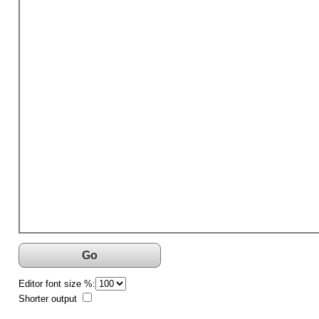
Go
Editor font size %:
Shorter output