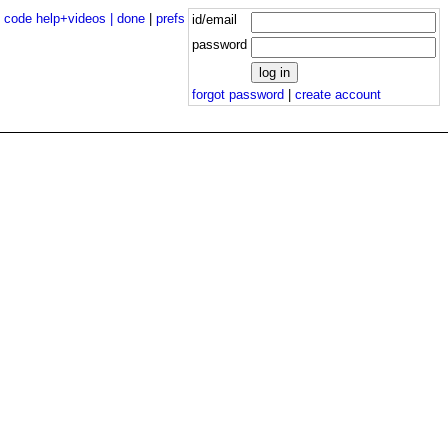
|
code help+videos |
done
|
prefs
id/email
password
forgot password
|
create account