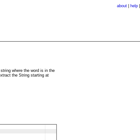
about
|
help
string where the word is in the
xtract the String starting at