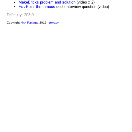
MakeBricks problem and solution
(video x 2)
FizzBuzz the famous
code interview question (video)
Difficulty: 203.0
Copyright
Nick Parlante
2017 -
privacy