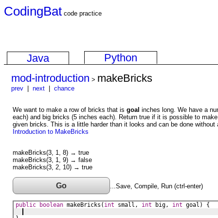
CodingBat
code practice
Python
Java
mod-introduction
makeBricks
>
prev
|
next
|
chance
We want to make a row of bricks that is
goal
inches long. We have a num
each) and big bricks (5 inches each). Return true if it is possible to mak
given bricks. This is a little harder than it looks and can be done without
Introduction to MakeBricks
makeBricks(3, 1, 8) → true
makeBricks(3, 1, 9) → false
makeBricks(3, 2, 10) → true
Go
...Save, Compile, Run (ctrl-enter)
public
boolean
makeBricks
(
int
small
, 
int
big
, 
int
goal
) {