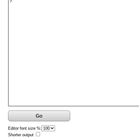
}
Go
Editor font size %:
Shorter output