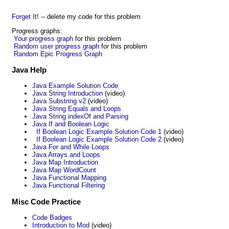
Forget It!
-- delete my code for this problem
Progress graphs:
Your progress graph
for this problem
Random user progress graph
for this problem
Random Epic Progress Graph
Java Help
Java Example Solution Code
Java String Introduction
(video)
Java Substring v2
(video)
Java String Equals and Loops
Java String indexOf and Parsing
Java If and Boolean Logic
If Boolean Logic Example Solution Code 1
(video)
If Boolean Logic Example Solution Code 2
(video)
Java For and While Loops
Java Arrays and Loops
Java Map Introduction
Java Map WordCount
Java Functional Mapping
Java Functional Filtering
Misc Code Practice
Code Badges
Introduction to Mod
(video)