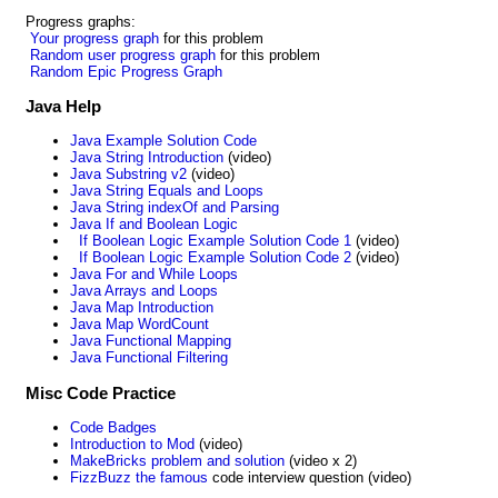
Progress graphs:
Your progress graph
for this problem
Random user progress graph
for this problem
Random Epic Progress Graph
Java Help
Java Example Solution Code
Java String Introduction
(video)
Java Substring v2
(video)
Java String Equals and Loops
Java String indexOf and Parsing
Java If and Boolean Logic
If Boolean Logic Example Solution Code 1
(video)
If Boolean Logic Example Solution Code 2
(video)
Java For and While Loops
Java Arrays and Loops
Java Map Introduction
Java Map WordCount
Java Functional Mapping
Java Functional Filtering
Misc Code Practice
Code Badges
Introduction to Mod
(video)
MakeBricks problem and solution
(video x 2)
FizzBuzz the famous
code interview question (video)