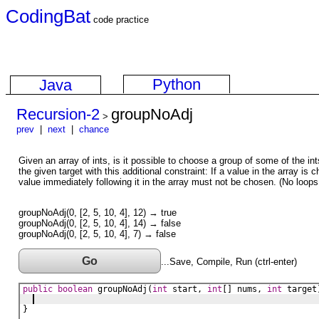
CodingBat
code practice
Python
Java
Recursion-2
groupNoAdj
>
prev
|
next
|
chance
Given an array of ints, is it possible to choose a group of some of the in
the given target with this additional constraint: If a value in the array is 
value immediately following it in the array must not be chosen. (No loop
groupNoAdj(0, [2, 5, 10, 4], 12) → true
groupNoAdj(0, [2, 5, 10, 4], 14) → false
groupNoAdj(0, [2, 5, 10, 4], 7) → false
Go
...Save, Compile, Run (ctrl-enter)
public
boolean
groupNoAdj
(
int
start
, 
int
[] 
nums
, 
int
target
}