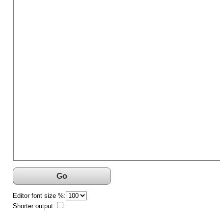
Go
Editor font size %:
Shorter output