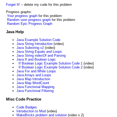
Forget It!
-- delete my code for this problem
Progress graphs:
Your progress graph
for this problem
Random user progress graph
for this problem
Random Epic Progress Graph
Java Help
Java Example Solution Code
Java String Introduction
(video)
Java Substring v2
(video)
Java String Equals and Loops
Java String indexOf and Parsing
Java If and Boolean Logic
If Boolean Logic Example Solution Code 1
(video)
If Boolean Logic Example Solution Code 2
(video)
Java For and While Loops
Java Arrays and Loops
Java Map Introduction
Java Map WordCount
Java Functional Mapping
Java Functional Filtering
Misc Code Practice
Code Badges
Introduction to Mod
(video)
MakeBricks problem and solution
(video x 2)