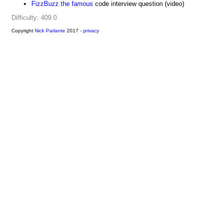
FizzBuzz the famous
code interview question (video)
Difficulty: 409.0
Copyright
Nick Parlante
2017 -
privacy