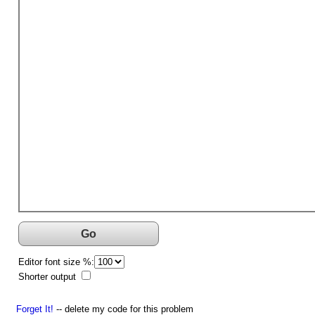
Go
Editor font size %:
Shorter output
Forget It!
-- delete my code for this problem