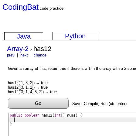
CodingBat
code practice
Python
Java
Array-2
has12
>
prev
|
next
|
chance
Given an array of ints, return true if there is a 1 in the array with a 2 som
has12([1, 3, 2]) → true
has12([3, 1, 2]) → true
has12([3, 1, 4, 5, 2]) → true
Go
...Save, Compile, Run (ctrl-enter)
public
boolean
has12
(
int
[] 
nums
) {
}