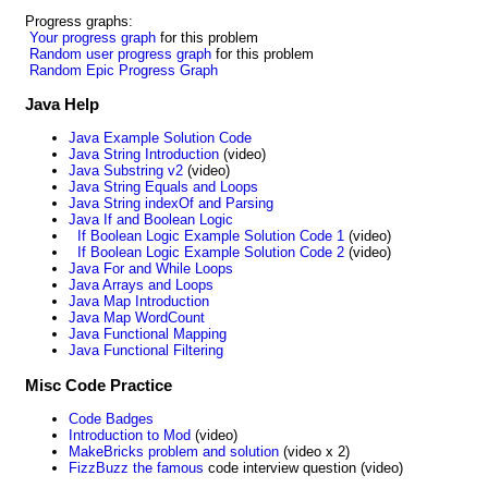
Progress graphs:
Your progress graph
for this problem
Random user progress graph
for this problem
Random Epic Progress Graph
Java Help
Java Example Solution Code
Java String Introduction
(video)
Java Substring v2
(video)
Java String Equals and Loops
Java String indexOf and Parsing
Java If and Boolean Logic
If Boolean Logic Example Solution Code 1
(video)
If Boolean Logic Example Solution Code 2
(video)
Java For and While Loops
Java Arrays and Loops
Java Map Introduction
Java Map WordCount
Java Functional Mapping
Java Functional Filtering
Misc Code Practice
Code Badges
Introduction to Mod
(video)
MakeBricks problem and solution
(video x 2)
FizzBuzz the famous
code interview question (video)