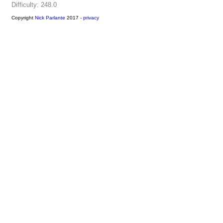
Difficulty: 248.0
Copyright
Nick Parlante
2017 -
privacy