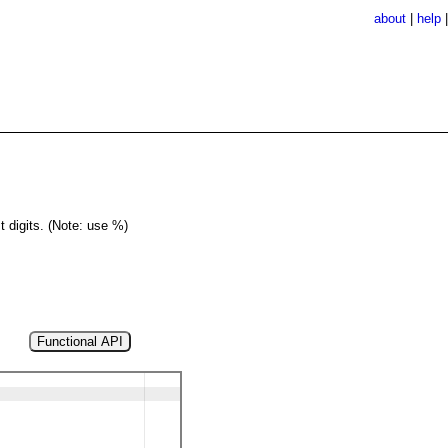
about
|
help
st digits. (Note: use %)
Functional API