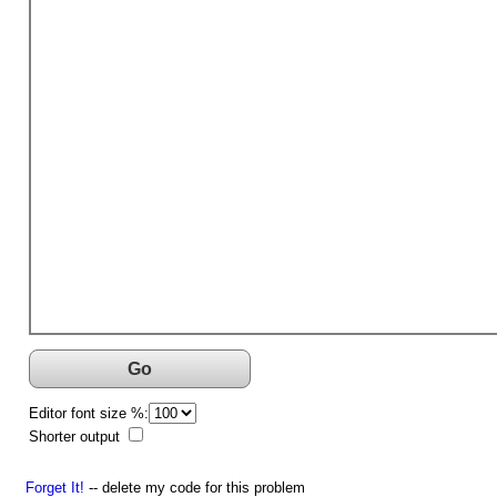
Go
Editor font size %:
Shorter output
Forget It!
-- delete my code for this problem