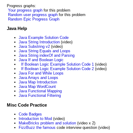
Progress graphs:
Your progress graph
for this problem
Random user progress graph
for this problem
Random Epic Progress Graph
Java Help
Java Example Solution Code
Java String Introduction
(video)
Java Substring v2
(video)
Java String Equals and Loops
Java String indexOf and Parsing
Java If and Boolean Logic
If Boolean Logic Example Solution Code 1
(video)
If Boolean Logic Example Solution Code 2
(video)
Java For and While Loops
Java Arrays and Loops
Java Map Introduction
Java Map WordCount
Java Functional Mapping
Java Functional Filtering
Misc Code Practice
Code Badges
Introduction to Mod
(video)
MakeBricks problem and solution
(video x 2)
FizzBuzz the famous
code interview question (video)