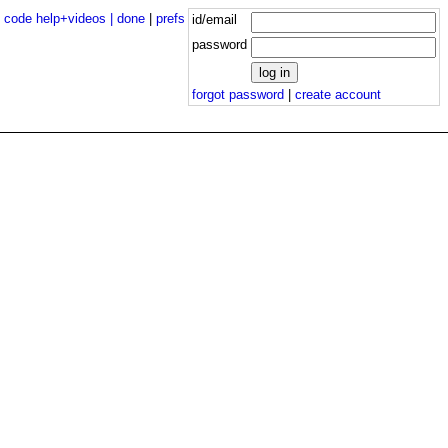
|
code help+videos |
done
|
prefs
id/email
password
forgot password
|
create account