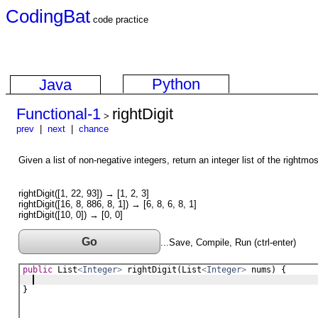
CodingBat
code practice
Python
Java
Functional-1
rightDigit
>
prev
|
next
|
chance
Given a list of non-negative integers, return an integer list of the rightmo
rightDigit([1, 22, 93]) → [1, 2, 3]
rightDigit([16, 8, 886, 8, 1]) → [6, 8, 6, 8, 1]
rightDigit([10, 0]) → [0, 0]
Go
...Save, Compile, Run (ctrl-enter)
public
List
<
Integer
>
rightDigit
(
List
<
Integer
>
nums
) {
}