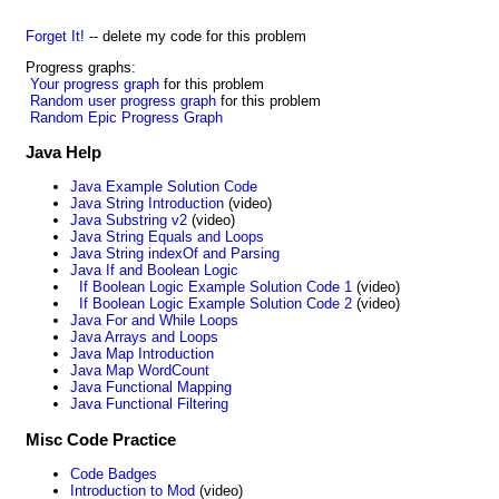
Forget It!
-- delete my code for this problem
Progress graphs:
Your progress graph
for this problem
Random user progress graph
for this problem
Random Epic Progress Graph
Java Help
Java Example Solution Code
Java String Introduction
(video)
Java Substring v2
(video)
Java String Equals and Loops
Java String indexOf and Parsing
Java If and Boolean Logic
If Boolean Logic Example Solution Code 1
(video)
If Boolean Logic Example Solution Code 2
(video)
Java For and While Loops
Java Arrays and Loops
Java Map Introduction
Java Map WordCount
Java Functional Mapping
Java Functional Filtering
Misc Code Practice
Code Badges
Introduction to Mod
(video)