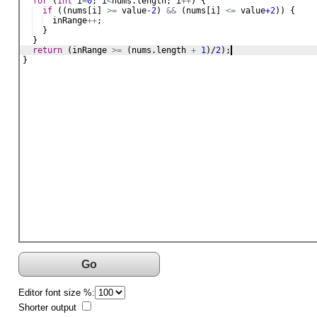
for
 (
int
i
=
0
; 
i
<
nums
.
length
; 
i
++
) {
if
 ((
nums
[
i
] 
>=
value
-2
) 
&&
 (
nums
[
i
] 
<=
value
+2
)) {
inRange
++
;
  }
  }
return
 (
inRange
>=
 (
nums
.
length
+
1
)/
2
);
}
Go
Editor font size %:
Shorter output