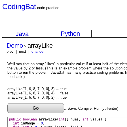
CodingBat
code practice
Python
Java
Demo
arrayLike
>
prev | next |
chance
We'll say that an array "likes" a particular value if at least half of the ele
the value by 2 or less. (This is an example problem where the solution c
button to run the problem. JavaBat has many practice coding problems li
feedback.)
arrayLike([1, 6, 8, 7, 0, 0], 8) → true
arrayLike([1, 6, 8, 7, 0, 0], 4) → false
arrayLike([1, 6, 8, 7, 0, 0], 2) → true
Go
...Save, Compile, Run (ctrl-enter)
public
boolean
arrayLike
(
int
[] 
nums
, 
int
value
) {
int
inRange
=
0
;