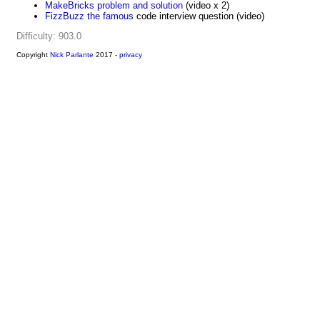
MakeBricks problem and solution
(video x 2)
FizzBuzz the famous
code interview question (video)
Difficulty: 903.0
Copyright
Nick Parlante
2017 -
privacy