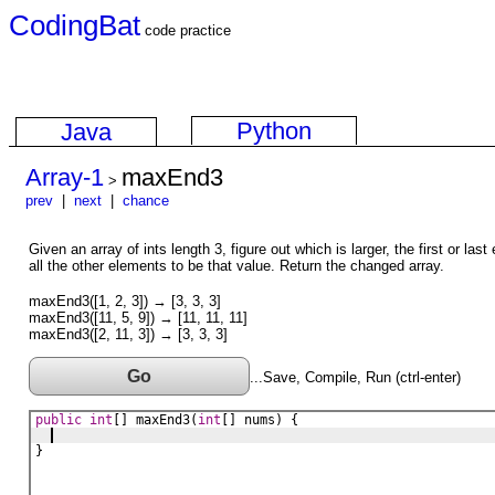
CodingBat
code practice
Python
Java
Array-1
maxEnd3
>
prev
|
next
|
chance
Given an array of ints length 3, figure out which is larger, the first or last
all the other elements to be that value. Return the changed array.
maxEnd3([1, 2, 3]) → [3, 3, 3]
maxEnd3([11, 5, 9]) → [11, 11, 11]
maxEnd3([2, 11, 3]) → [3, 3, 3]
Go
...Save, Compile, Run (ctrl-enter)
public
int
[] 
maxEnd3
(
int
[] 
nums
) {
}