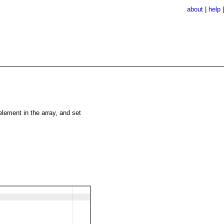
about
|
help
 element in the array, and set