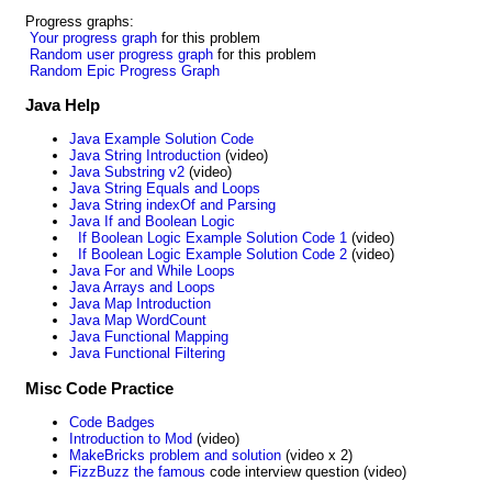
Progress graphs:
Your progress graph
for this problem
Random user progress graph
for this problem
Random Epic Progress Graph
Java Help
Java Example Solution Code
Java String Introduction
(video)
Java Substring v2
(video)
Java String Equals and Loops
Java String indexOf and Parsing
Java If and Boolean Logic
If Boolean Logic Example Solution Code 1
(video)
If Boolean Logic Example Solution Code 2
(video)
Java For and While Loops
Java Arrays and Loops
Java Map Introduction
Java Map WordCount
Java Functional Mapping
Java Functional Filtering
Misc Code Practice
Code Badges
Introduction to Mod
(video)
MakeBricks problem and solution
(video x 2)
FizzBuzz the famous
code interview question (video)