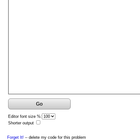
Go
Editor font size %:
Shorter output
Forget It!
-- delete my code for this problem