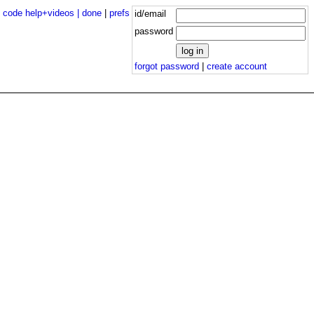
|
code help+videos |
done
|
prefs
id/email
password
forgot password
|
create account