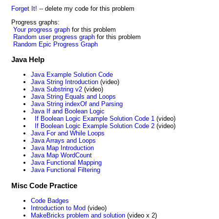
Forget It!
-- delete my code for this problem
Progress graphs:
Your progress graph
for this problem
Random user progress graph
for this problem
Random Epic Progress Graph
Java Help
Java Example Solution Code
Java String Introduction
(video)
Java Substring v2
(video)
Java String Equals and Loops
Java String indexOf and Parsing
Java If and Boolean Logic
If Boolean Logic Example Solution Code 1
(video)
If Boolean Logic Example Solution Code 2
(video)
Java For and While Loops
Java Arrays and Loops
Java Map Introduction
Java Map WordCount
Java Functional Mapping
Java Functional Filtering
Misc Code Practice
Code Badges
Introduction to Mod
(video)
MakeBricks problem and solution
(video x 2)