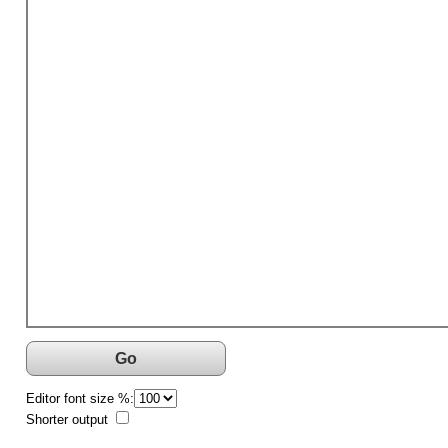
Go
Editor font size %:
Shorter output