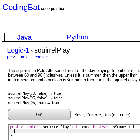
CodingBat
code practice
Python
Java
Logic-1
squirrelPlay
>
prev
|
next
|
chance
The squirrels in Palo Alto spend most of the day playing. In particular, th
between 60 and 90 (inclusive). Unless it is summer, then the upper limit 
int temperature and a boolean isSummer, return true if the squirrels play 
squirrelPlay(70, false) → true
squirrelPlay(95, false) → false
squirrelPlay(95, true) → true
Go
...Save, Compile, Run (ctrl-enter)
public
boolean
squirrelPlay
(
int
temp
, 
boolean
isSummer
) {
}