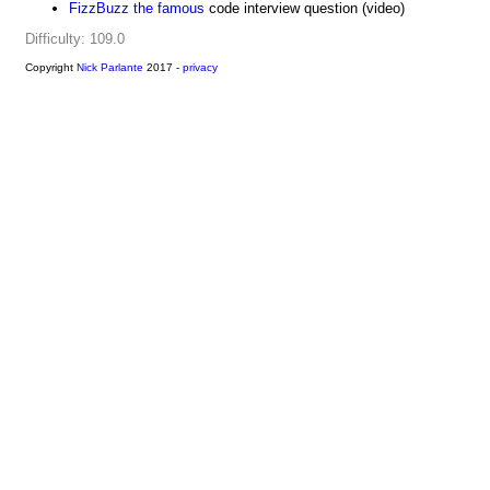
FizzBuzz the famous
code interview question (video)
Difficulty: 109.0
Copyright
Nick Parlante
2017 -
privacy