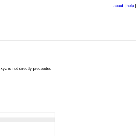
about
|
help
 xyz is not directly preceeded