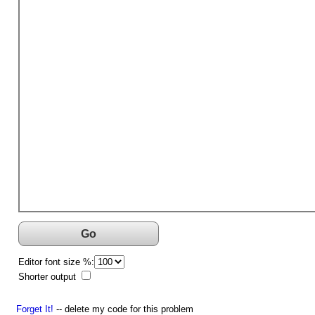
Go
Editor font size %:
Shorter output
Forget It!
-- delete my code for this problem