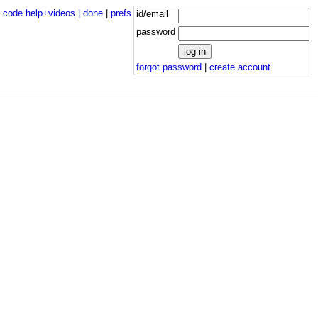
|
code help+videos |
done
|
prefs
id/email
password
forgot password
|
create account