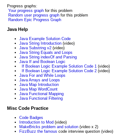
Progress graphs:
Your progress graph
for this problem
Random user progress graph
for this problem
Random Epic Progress Graph
Java Help
Java Example Solution Code
Java String Introduction
(video)
Java Substring v2
(video)
Java String Equals and Loops
Java String indexOf and Parsing
Java If and Boolean Logic
If Boolean Logic Example Solution Code 1
(video)
If Boolean Logic Example Solution Code 2
(video)
Java For and While Loops
Java Arrays and Loops
Java Map Introduction
Java Map WordCount
Java Functional Mapping
Java Functional Filtering
Misc Code Practice
Code Badges
Introduction to Mod
(video)
MakeBricks problem and solution
(video x 2)
FizzBuzz the famous
code interview question (video)