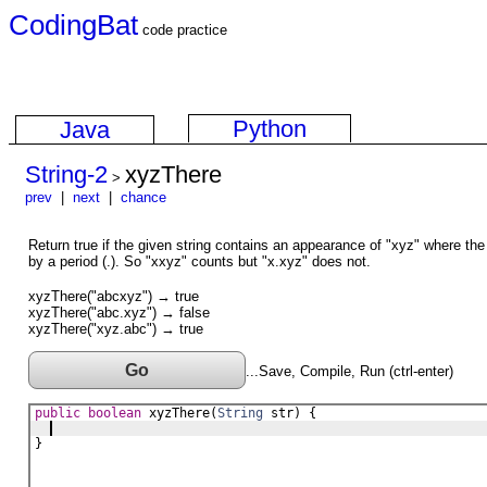
CodingBat
code practice
Python
Java
String-2
xyzThere
>
prev
|
next
|
chance
Return true if the given string contains an appearance of "xyz" where the
by a period (.). So "xxyz" counts but "x.xyz" does not.
xyzThere("abcxyz") → true
xyzThere("abc.xyz") → false
xyzThere("xyz.abc") → true
Go
...Save, Compile, Run (ctrl-enter)
public
boolean
xyzThere
(
String
str
) {
}