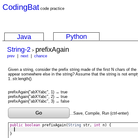
CodingBat
code practice
Python
Java
String-2
prefixAgain
>
prev
|
next
|
chance
Given a string, consider the prefix string made of the first N chars of the 
appear somewhere else in the string? Assume that the string is not empty
1..str.length().
prefixAgain("abXYabc", 1) → true
prefixAgain("abXYabc", 2) → true
prefixAgain("abXYabc", 3) → false
Go
...Save, Compile, Run (ctrl-enter)
public
boolean
prefixAgain
(
String
str
, 
int
n
) {
}