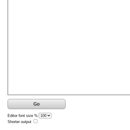
Go
Editor font size %:
Shorter output