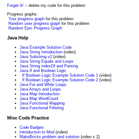
Forget It!
-- delete my code for this problem
Progress graphs:
Your progress graph
for this problem
Random user progress graph
for this problem
Random Epic Progress Graph
Java Help
Java Example Solution Code
Java String Introduction
(video)
Java Substring v2
(video)
Java String Equals and Loops
Java String indexOf and Parsing
Java If and Boolean Logic
If Boolean Logic Example Solution Code 1
(video)
If Boolean Logic Example Solution Code 2
(video)
Java For and While Loops
Java Arrays and Loops
Java Map Introduction
Java Map WordCount
Java Functional Mapping
Java Functional Filtering
Misc Code Practice
Code Badges
Introduction to Mod
(video)
MakeBricks problem and solution
(video x 2)