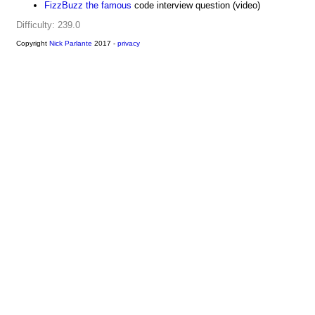
FizzBuzz the famous
code interview question (video)
Difficulty: 239.0
Copyright
Nick Parlante
2017 -
privacy