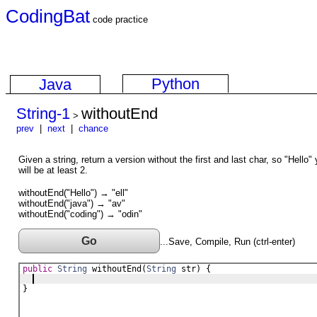
CodingBat
code practice
Python
Java
String-1
withoutEnd
>
prev
|
next
|
chance
Given a string, return a version without the first and last char, so "Hello" 
will be at least 2.
withoutEnd("Hello") → "ell"
withoutEnd("java") → "av"
withoutEnd("coding") → "odin"
Go
...Save, Compile, Run (ctrl-enter)
public
String
withoutEnd
(
String
str
) {
}