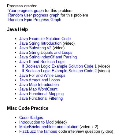
Progress graphs:
Your progress graph
for this problem
Random user progress graph
for this problem
Random Epic Progress Graph
Java Help
Java Example Solution Code
Java String Introduction
(video)
Java Substring v2
(video)
Java String Equals and Loops
Java String indexOf and Parsing
Java If and Boolean Logic
If Boolean Logic Example Solution Code 1
(video)
If Boolean Logic Example Solution Code 2
(video)
Java For and While Loops
Java Arrays and Loops
Java Map Introduction
Java Map WordCount
Java Functional Mapping
Java Functional Filtering
Misc Code Practice
Code Badges
Introduction to Mod
(video)
MakeBricks problem and solution
(video x 2)
FizzBuzz the famous
code interview question (video)