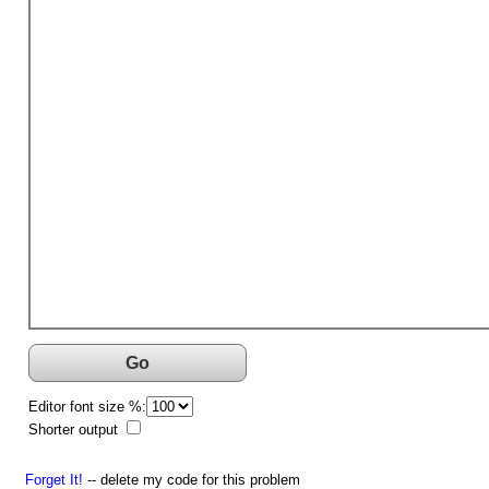
Go
Editor font size %:
Shorter output
Forget It!
-- delete my code for this problem