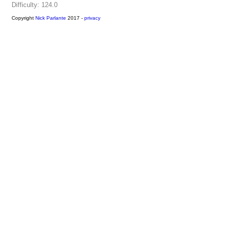
Difficulty: 124.0
Copyright
Nick Parlante
2017 -
privacy