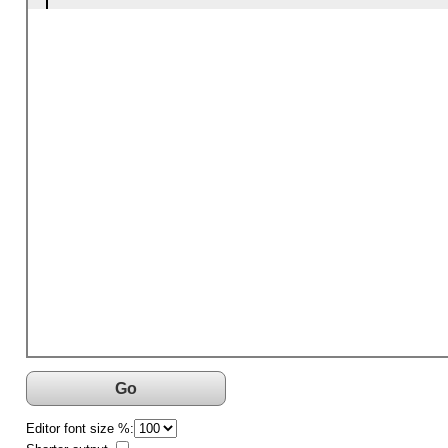
Go
Editor font size %: