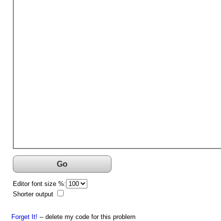
Go
Editor font size %:
Shorter output
Forget It!
-- delete my code for this problem