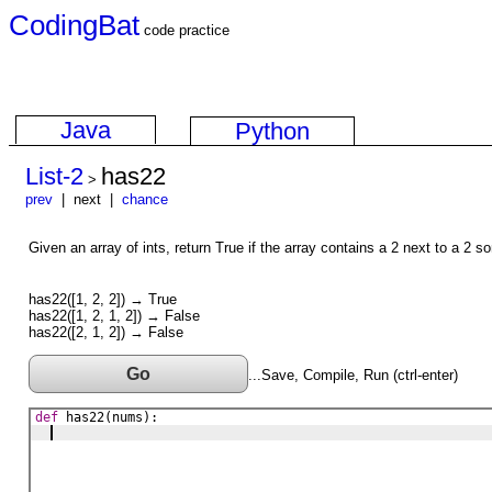
CodingBat
code practice
Java
Python
List-2
has22
>
prev
| next |
chance
Given an array of ints, return True if the array contains a 2 next to a 2 
has22([1, 2, 2]) → True
has22([1, 2, 1, 2]) → False
has22([2, 1, 2]) → False
Go
...Save, Compile, Run (ctrl-enter)
def
has22
(
nums
)
: