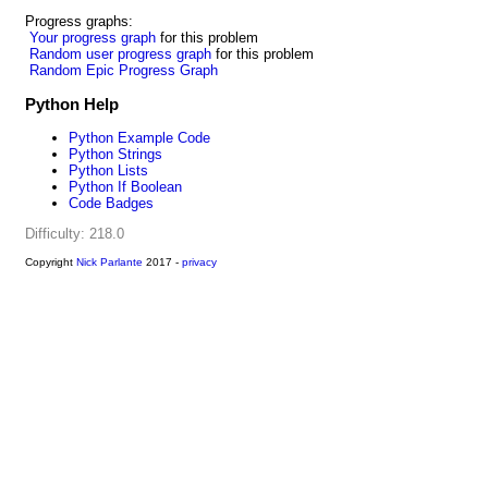
Progress graphs:
Your progress graph
for this problem
Random user progress graph
for this problem
Random Epic Progress Graph
Python Help
Python Example Code
Python Strings
Python Lists
Python If Boolean
Code Badges
Difficulty: 218.0
Copyright
Nick Parlante
2017 -
privacy