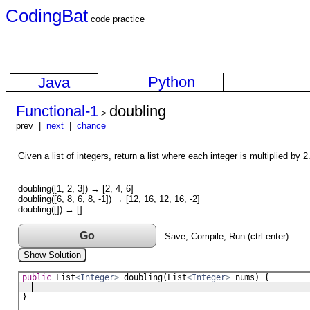
CodingBat
code practice
Python
Java
Functional-1
doubling
>
prev |
next
|
chance
Given a list of integers, return a list where each integer is multiplied by 2
doubling([1, 2, 3]) → [2, 4, 6]
doubling([6, 8, 6, 8, -1]) → [12, 16, 12, 16, -2]
doubling([]) → []
Go
...Save, Compile, Run (ctrl-enter)
Show Solution
public
List
<
Integer
>
doubling
(
List
<
Integer
>
nums
) {
}