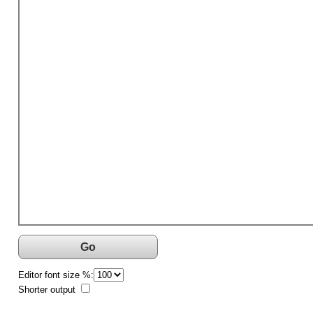
Go
Editor font size %:
Shorter output