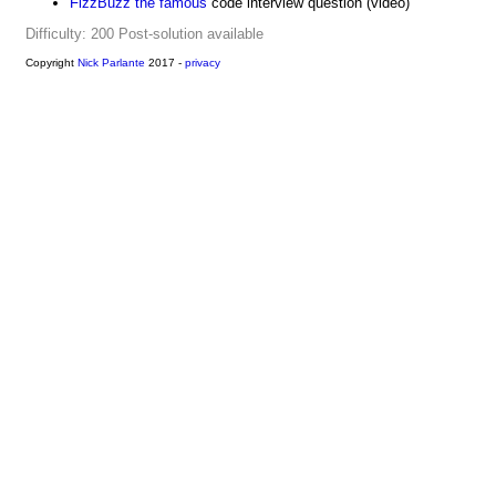
FizzBuzz the famous
code interview question (video)
Difficulty: 200
Post-solution available
Copyright
Nick Parlante
2017 -
privacy