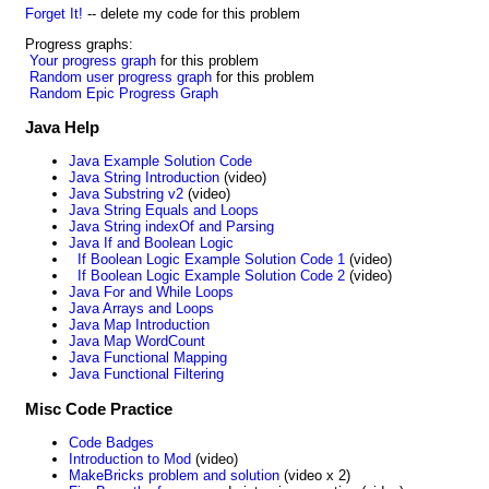
Forget It!
-- delete my code for this problem
Progress graphs:
Your progress graph
for this problem
Random user progress graph
for this problem
Random Epic Progress Graph
Java Help
Java Example Solution Code
Java String Introduction
(video)
Java Substring v2
(video)
Java String Equals and Loops
Java String indexOf and Parsing
Java If and Boolean Logic
If Boolean Logic Example Solution Code 1
(video)
If Boolean Logic Example Solution Code 2
(video)
Java For and While Loops
Java Arrays and Loops
Java Map Introduction
Java Map WordCount
Java Functional Mapping
Java Functional Filtering
Misc Code Practice
Code Badges
Introduction to Mod
(video)
MakeBricks problem and solution
(video x 2)