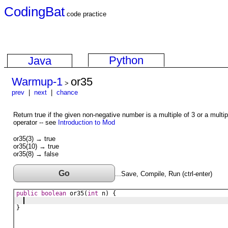
CodingBat
code practice
Python
Java
Warmup-1
or35
>
prev
|
next
|
chance
Return true if the given non-negative number is a multiple of 3 or a mult
operator -- see
Introduction to Mod
or35(3) → true
or35(10) → true
or35(8) → false
Go
...Save, Compile, Run (ctrl-enter)
public
boolean
or35
(
int
n
) {
}