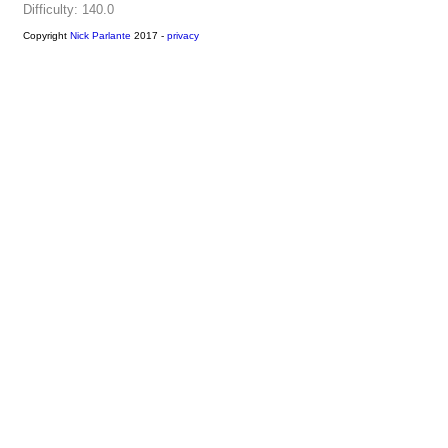
Difficulty: 140.0
Copyright
Nick Parlante
2017 -
privacy