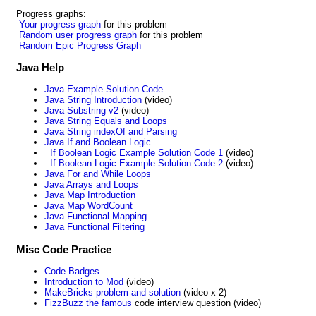
Progress graphs:
Your progress graph
for this problem
Random user progress graph
for this problem
Random Epic Progress Graph
Java Help
Java Example Solution Code
Java String Introduction
(video)
Java Substring v2
(video)
Java String Equals and Loops
Java String indexOf and Parsing
Java If and Boolean Logic
If Boolean Logic Example Solution Code 1
(video)
If Boolean Logic Example Solution Code 2
(video)
Java For and While Loops
Java Arrays and Loops
Java Map Introduction
Java Map WordCount
Java Functional Mapping
Java Functional Filtering
Misc Code Practice
Code Badges
Introduction to Mod
(video)
MakeBricks problem and solution
(video x 2)
FizzBuzz the famous
code interview question (video)