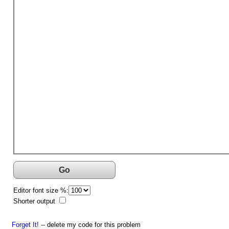
Go
Editor font size %:
Shorter output
Forget It!
-- delete my code for this problem