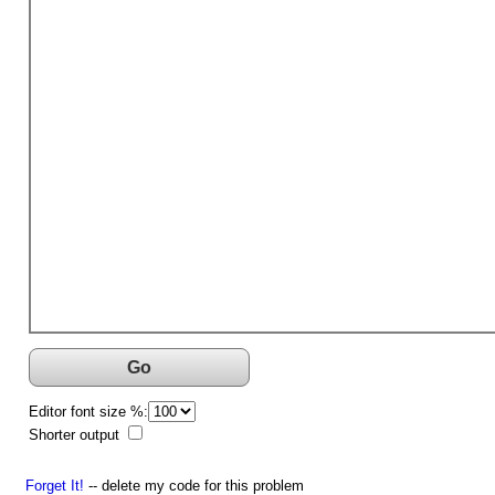
Go
Editor font size %:
Shorter output
Forget It!
-- delete my code for this problem