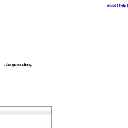
about
|
help
in the given string.