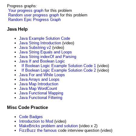
Progress graphs:
Your progress graph
for this problem
Random user progress graph
for this problem
Random Epic Progress Graph
Java Help
Java Example Solution Code
Java String Introduction
(video)
Java Substring v2
(video)
Java String Equals and Loops
Java String indexOf and Parsing
Java If and Boolean Logic
If Boolean Logic Example Solution Code 1
(video)
If Boolean Logic Example Solution Code 2
(video)
Java For and While Loops
Java Arrays and Loops
Java Map Introduction
Java Map WordCount
Java Functional Mapping
Java Functional Filtering
Misc Code Practice
Code Badges
Introduction to Mod
(video)
MakeBricks problem and solution
(video x 2)
FizzBuzz the famous
code interview question (video)