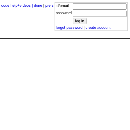
|
code help+videos |
done
|
prefs
id/email
password
forgot password
|
create account