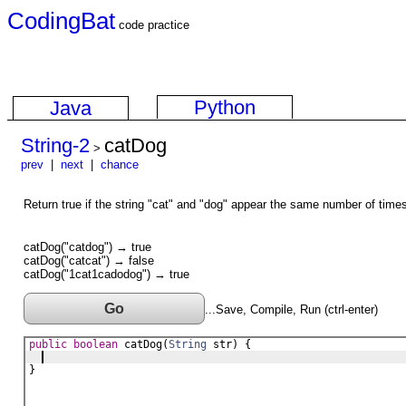
CodingBat
code practice
Python
Java
String-2
catDog
>
prev
|
next
|
chance
Return true if the string "cat" and "dog" appear the same number of times 
catDog("catdog") → true
catDog("catcat") → false
catDog("1cat1cadodog") → true
Go
...Save, Compile, Run (ctrl-enter)
public
boolean
catDog
(
String
str
) {
}