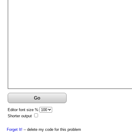
Go
Editor font size %:
Shorter output
Forget It!
-- delete my code for this problem