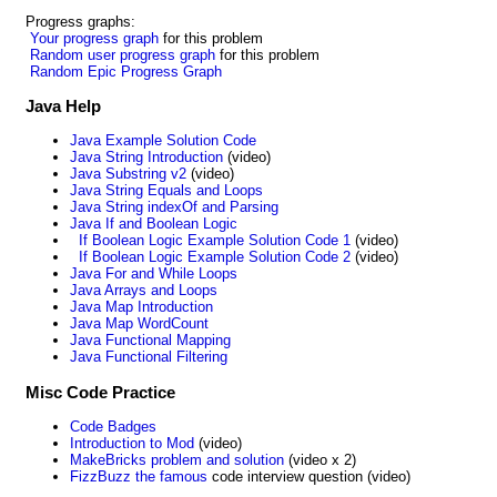
Progress graphs:
Your progress graph
for this problem
Random user progress graph
for this problem
Random Epic Progress Graph
Java Help
Java Example Solution Code
Java String Introduction
(video)
Java Substring v2
(video)
Java String Equals and Loops
Java String indexOf and Parsing
Java If and Boolean Logic
If Boolean Logic Example Solution Code 1
(video)
If Boolean Logic Example Solution Code 2
(video)
Java For and While Loops
Java Arrays and Loops
Java Map Introduction
Java Map WordCount
Java Functional Mapping
Java Functional Filtering
Misc Code Practice
Code Badges
Introduction to Mod
(video)
MakeBricks problem and solution
(video x 2)
FizzBuzz the famous
code interview question (video)