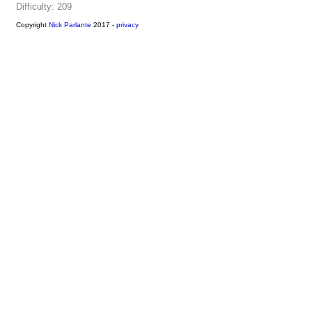
Difficulty: 209
Copyright
Nick Parlante
2017 -
privacy