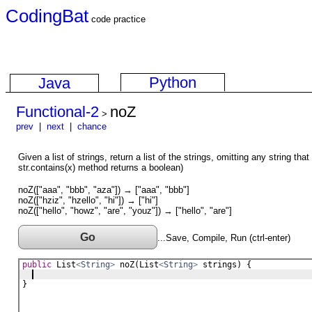
CodingBat
code practice
Python
Java
Functional-2
noZ
>
prev
|
next
|
chance
Given a list of strings, return a list of the strings, omitting any string tha
str.contains(x) method returns a boolean)
noZ(["aaa", "bbb", "aza"]) → ["aaa", "bbb"]
noZ(["hziz", "hzello", "hi"]) → ["hi"]
noZ(["hello", "howz", "are", "youz"]) → ["hello", "are"]
Go
...Save, Compile, Run (ctrl-enter)
public
List
<
String
>
noZ
(
List
<
String
>
strings
) {
}