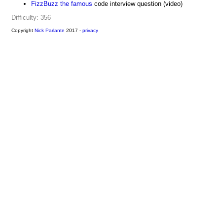
FizzBuzz the famous
code interview question (video)
Difficulty: 356
Copyright
Nick Parlante
2017 -
privacy