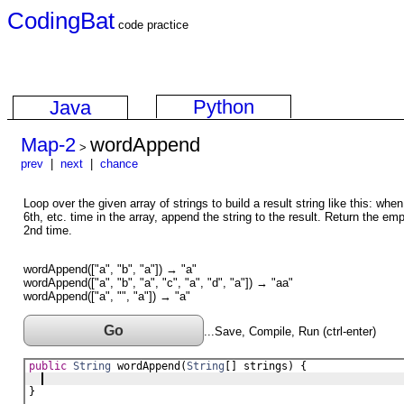
CodingBat
code practice
Python
Java
Map-2
wordAppend
>
prev
|
next
|
chance
Loop over the given array of strings to build a result string like this: whe
6th, etc. time in the array, append the string to the result. Return the emp
2nd time.
wordAppend(["a", "b", "a"]) → "a"
wordAppend(["a", "b", "a", "c", "a", "d", "a"]) → "aa"
wordAppend(["a", "", "a"]) → "a"
Go
...Save, Compile, Run (ctrl-enter)
public
String
wordAppend
(
String
[] 
strings
) {
}