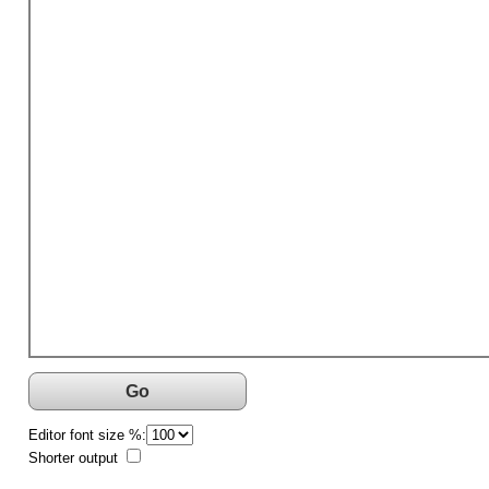
Go
Editor font size %:
Shorter output