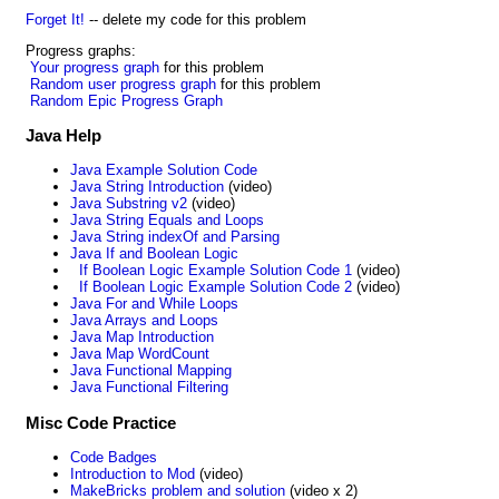
Forget It!
-- delete my code for this problem
Progress graphs:
Your progress graph
for this problem
Random user progress graph
for this problem
Random Epic Progress Graph
Java Help
Java Example Solution Code
Java String Introduction
(video)
Java Substring v2
(video)
Java String Equals and Loops
Java String indexOf and Parsing
Java If and Boolean Logic
If Boolean Logic Example Solution Code 1
(video)
If Boolean Logic Example Solution Code 2
(video)
Java For and While Loops
Java Arrays and Loops
Java Map Introduction
Java Map WordCount
Java Functional Mapping
Java Functional Filtering
Misc Code Practice
Code Badges
Introduction to Mod
(video)
MakeBricks problem and solution
(video x 2)