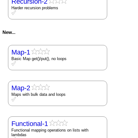
Recursion-2
Harder recursion problems
New...
Map-1
Basic Map get()/put(), no loops
Map-2
Maps with bulk data and loops
Functional-1
Functional mapping operations on lists with
lambdas