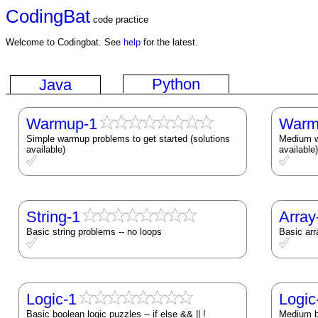
CodingBat
code practice
Welcome to Codingbat. See
help
for the latest.
Python
Java
Warmup-1
Warm
Simple warmup problems to get started (solutions
Medium wa
available)
available)
String-1
Array
Basic string problems -- no loops
Basic arr
Logic-1
Logic
Basic boolean logic puzzles -- if else && || !
Medium bo