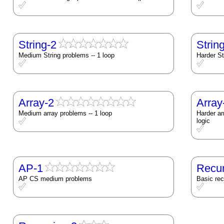
String-2
Strin
Medium String problems -- 1 loop
Harder St
Array-2
Array
Medium array problems -- 1 loop
Harder ar
logic
AP-1
Recur
AP CS medium problems
Basic re