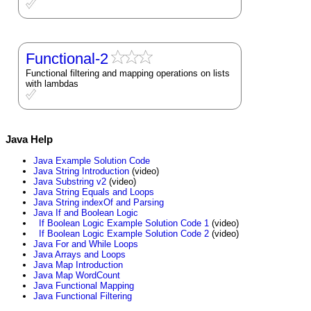
Functional-2
Functional filtering and mapping operations on lists
with lambdas
Java Help
Java Example Solution Code
Java String Introduction
(video)
Java Substring v2
(video)
Java String Equals and Loops
Java String indexOf and Parsing
Java If and Boolean Logic
If Boolean Logic Example Solution Code 1
(video)
If Boolean Logic Example Solution Code 2
(video)
Java For and While Loops
Java Arrays and Loops
Java Map Introduction
Java Map WordCount
Java Functional Mapping
Java Functional Filtering