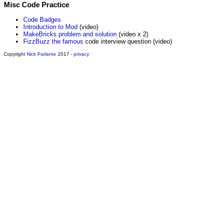
Misc Code Practice
Code Badges
Introduction to Mod
(video)
MakeBricks problem and solution
(video x 2)
FizzBuzz the famous
code interview question (video)
Copyright
Nick Parlante
2017 -
privacy