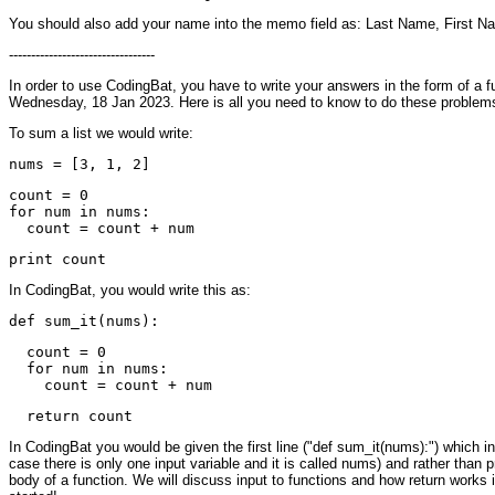
You should also add your name into the memo field as: Last Name, First N
---------------------------------
In order to use CodingBat, you have to write your answers in the form of a f
Wednesday, 18 Jan 2023. Here is all you need to know to do these problem
To sum a list we would write:
count = 0

for num in nums:

In CodingBat, you would write this as:
  count = 0

  for num in nums:

In CodingBat you would be given the first line ("def sum_it(nums):") which inc
case there is only one input variable and it is called nums) and rather than pri
body of a function. We will discuss input to functions and how return works 