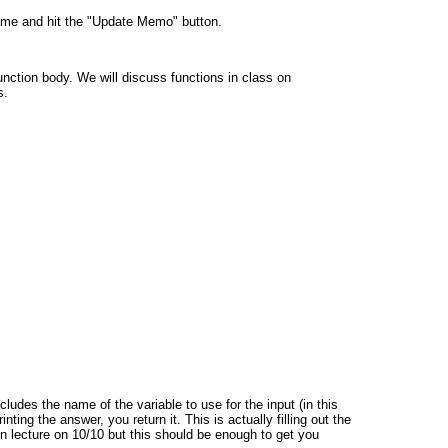
ame and hit the "Update Memo" button.
unction body. We will discuss functions in class on
s.
ludes the name of the variable to use for the input (in this
nting the answer, you return it. This is actually filling out the
in lecture on 10/10 but this should be enough to get you