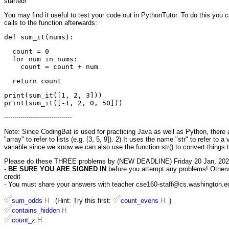
started!
You may find it useful to test your code out in PythonTutor. To do this you 
calls to the function afterwards:
  count = 0

  for num in nums:

print(sum_it([1, 2, 3]))

---------------------------------
Note: Since CodingBat is used for practicing Java as well as Python, there ar
"array" to refer to lists (e.g. [3, 5, 9]). 2) It uses the name "str" to refer to 
variable since we know we can also use the function str() to convert things t
Please do these THREE problems by (NEW DEADLINE) Friday 20 Jan, 202
-
BE SURE YOU ARE SIGNED IN
before you attempt any problems! Otherwis
credit
- You must share your answers with teacher cse160-staff@cs.washington.edu 
sum_odds
H
(Hint: Try this first:
count_evens
H
)
contains_hidden
H
count_z
H