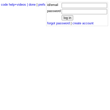
|
code help+videos |
done
|
prefs
id/email
password
forgot password
|
create account