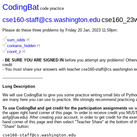
CodingBat
code practice
cse160-staff@cs.washington.edu
cse160_23w
Please do these three problems by Friday 20 Jan, 2023 11:59pm:
sum_odds
H
contains_hidden
H
count_z
H
-
BE SURE YOU ARE SIGNED IN
before you attempt any problems! Otherwis
credit
- You must share your answers with teacher cse160-staff@cs.washington.edu 
---------------------------------
Long Description
We will use CodingBat to give you some practice writing small bits of Pytho
are many here you can use to practice. We strongly recommend practicing
To use CodingBat and get credit for the participation assignments
we w
the upper right hand corner of this page. In order to receive credit you M
asfg@uw.edu). After creating your account, in order to get credit for the ex
hand corner of this page and then select "Teacher Share" at the bottom of th
"Share" button:
cse160-staff@cs.washington.edu