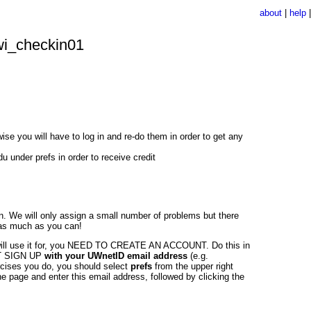
about
|
help
i_checkin01
e you will have to log in and re-do them in order to get any
under prefs in order to receive credit
n. We will only assign a small number of problems but there
 as much as you can!
ill use it for, you NEED TO CREATE AN ACCOUNT. Do this in
UST SIGN UP
with your UWnetID email address
(e.g.
ercises you do, you should select
prefs
from the upper right
e page and enter this email address, followed by clicking the