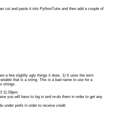
can cut and paste it into PythonTutor and then add a couple of
e a few slightly ugly things it does. 1) It uses the term
a variable that is a string. This is a bad name to use for a
o strings.
3 11:59pm:
e you will have to log in and re-do them in order to get any
under prefs in order to receive credit