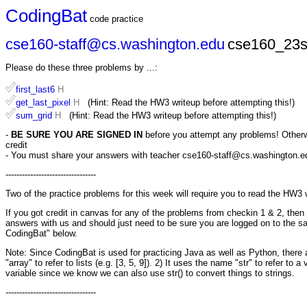
CodingBat
code practice
cse160-staff@cs.washington.edu
cse160_23s
Please do these three problems by ...:
first_last6
H
get_last_pixel
H
(Hint: Read the HW3 writeup before attempting this!)
sum_grid
H
(Hint: Read the HW3 writeup before attempting this!)
-
BE SURE YOU ARE SIGNED IN
before you attempt any problems! Otherwis
credit
- You must share your answers with teacher cse160-staff@cs.washington.edu 
---------------------------------
Two of the practice problems for this week will require you to read the HW3 
If you got credit in canvas for any of the problems from checkin 1 & 2, th
answers with us and should just need to be sure you are logged on to the s
CodingBat" below.
Note: Since CodingBat is used for practicing Java as well as Python, there ar
"array" to refer to lists (e.g. [3, 5, 9]). 2) It uses the name "str" to refer to 
variable since we know we can also use str() to convert things to strings.
---------------------------------