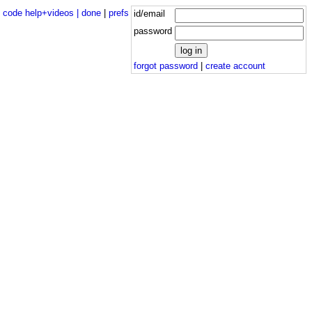
|
code help+videos |
done
|
prefs
id/email
password
forgot password
|
create account