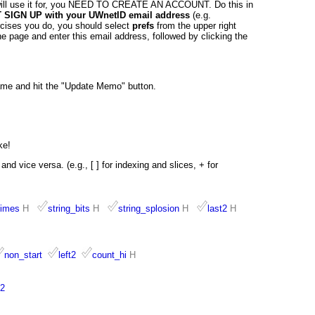
ill use it for, you NEED TO CREATE AN ACCOUNT. Do this in
SIGN UP with your UWnetID email address
(e.g.
ercises you do, you should select
prefs
from the upper right
e page and enter this email address, followed by clicking the
ame and hit the "Update Memo" button.
ke!
nd vice versa. (e.g., [ ] for indexing and slices, + for
times
H
string_bits
H
string_splosion
H
last2
H
non_start
left2
count_hi
H
2