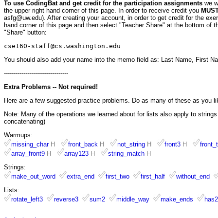
To use CodingBat and get credit for the participation assignments
we w
the upper right hand corner of this page. In order to receive credit you
MUST 
asfg@uw.edu). After creating your account, in order to get credit for the ex
hand corner of this page and then select "Teacher Share" at the bottom of th
"Share" button:
cse160-staff@cs.washington.edu
You should also add your name into the memo field as: Last Name, First N
---------------------------------
Extra Problems -- Not required!
Here are a few suggested practice problems. Do as many of these as you li
Note: Many of the operations we learned about for lists also apply to strings a
concatenating)
Warmups:
missing_char
H
front_back
H
not_string
H
front3
H
front_
array_front9
H
array123
H
string_match
H
Strings:
make_out_word
extra_end
first_two
first_half
without_end
Lists:
rotate_left3
reverse3
sum2
middle_way
make_ends
has2