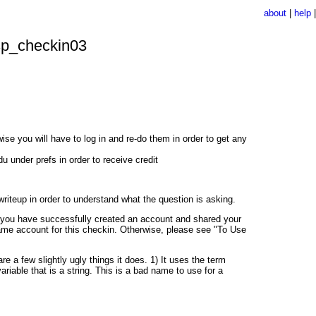
about
|
help
p_checkin03
e you will have to log in and re-do them in order to get any
under prefs in order to receive credit
writeup in order to understand what the question is asking.
en you have successfully created an account and shared your
ame account for this checkin. Otherwise, please see "To Use
e a few slightly ugly things it does. 1) It uses the term
a variable that is a string. This is a bad name to use for a