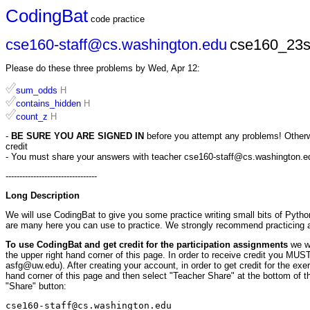
CodingBat
code practice
cse160-staff@cs.washington.edu
cse160_23s
Please do these three problems by Wed, Apr 12:
sum_odds
H
contains_hidden
H
count_z
H
-
BE SURE YOU ARE SIGNED IN
before you attempt any problems! Otherwis
credit
- You must share your answers with teacher cse160-staff@cs.washington.edu 
---------------------------------
Long Description
We will use CodingBat to give you some practice writing small bits of Pytho
are many here you can use to practice. We strongly recommend practicing
To use CodingBat and get credit for the participation assignments
we w
the upper right hand corner of this page. In order to receive credit you M
asfg@uw.edu). After creating your account, in order to get credit for the ex
hand corner of this page and then select "Teacher Share" at the bottom of th
"Share" button:
cse160-staff@cs.washington.edu