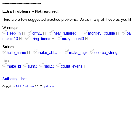
---------------------------------
Extra Problems -- Not required!
Here are a few suggested practice problems. Do as many of these as you li
Warmups:
sleep_in
H
diff21
H
near_hundred
H
monkey_trouble
H
pa
makes10
H
string_times
H
array_count9
H
Strings:
hello_name
H
make_abba
H
make_tags
combo_string
Lists:
make_pi
sum3
has23
count_evens
H
Authoring docs
Copyright
Nick Parlante
2017 -
privacy