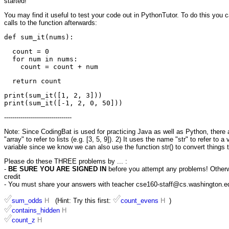
started!
You may find it useful to test your code out in PythonTutor. To do this you 
calls to the function afterwards:
  count = 0

  for num in nums:

print(sum_it([1, 2, 3]))

---------------------------------
Note: Since CodingBat is used for practicing Java as well as Python, there ar
"array" to refer to lists (e.g. [3, 5, 9]). 2) It uses the name "str" to refer to 
variable since we know we can also use the function str() to convert things t
Please do these THREE problems by ... :
-
BE SURE YOU ARE SIGNED IN
before you attempt any problems! Otherwis
credit
- You must share your answers with teacher cse160-staff@cs.washington.edu 
sum_odds
H
(Hint: Try this first:
count_evens
H
)
contains_hidden
H
count_z
H