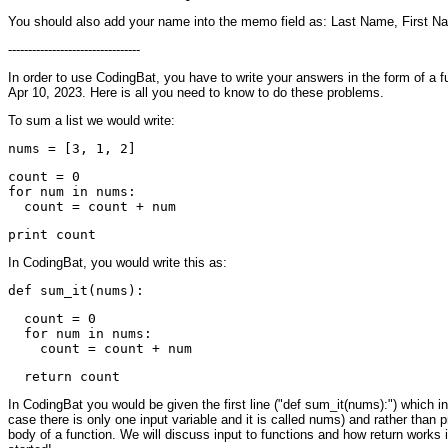
You should also add your name into the memo field as: Last Name, First N
---------------------------------
In order to use CodingBat, you have to write your answers in the form of a f
Apr 10, 2023. Here is all you need to know to do these problems.
To sum a list we would write:
count = 0

for num in nums:

In CodingBat, you would write this as:
  count = 0

  for num in nums:

In CodingBat you would be given the first line ("def sum_it(nums):") which inc
case there is only one input variable and it is called nums) and rather than pri
body of a function. We will discuss input to functions and how return works 