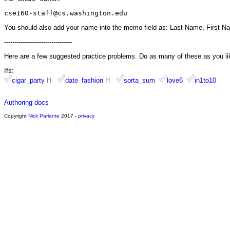
cse160-staff@cs.washington.edu
You should also add your name into the memo field as: Last Name, First N
---------------------------------
Here are a few suggested practice problems. Do as many of these as you li
Ifs:
cigar_party
H
date_fashion
H
sorta_sum
love6
in1to10
Authoring docs
Copyright
Nick Parlante
2017 -
privacy