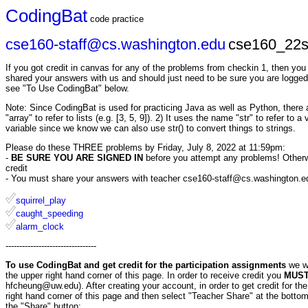
CodingBat
code practice
cse160-staff@cs.washington.edu
cse160_22s
If you got credit in canvas for any of the problems from checkin 1, then yo
shared your answers with us and should just need to be sure you are logged
see "To Use CodingBat" below.
Note: Since CodingBat is used for practicing Java as well as Python, there ar
"array" to refer to lists (e.g. [3, 5, 9]). 2) It uses the name "str" to refer to 
variable since we know we can also use str() to convert things to strings.
Please do these THREE problems by Friday, July 8, 2022 at 11:59pm:
-
BE SURE YOU ARE SIGNED IN
before you attempt any problems! Otherwis
credit
- You must share your answers with teacher cse160-staff@cs.washington.edu 
squirrel_play
caught_speeding
alarm_clock
---------------------------------
To use CodingBat and get credit for the participation assignments
we w
the upper right hand corner of this page. In order to receive credit you
MUST 
hfcheung@uw.edu). After creating your account, in order to get credit for t
right hand corner of this page and then select "Teacher Share" at the bottom
the "Share" button: