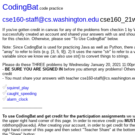
CodingBat
code practice
cse160-staff@cs.washington.edu
cse160_21w
If you've gotten credit in canvas for any of the problems from checkin 1 b
successfully created an account and shared your answers with us and shoul
for this checkin. Otherwise, please see "To Use CodingBat" below.
Note: Since CodingBat is used for practicing Java as well as Python, there ar
"array" to refer to lists (e.g. [3, 5, 9]). 2) It uses the name "str" to refer to 
variable since we know we can also use str() to convert things to strings.
Please do these THREE problems by Wednesday January 20, 2021 11:00p
-
BE SURE YOU ARE SIGNED IN
before you attempt any problems! Otherwis
credit
- You must share your answers with teacher cse160-staff@cs.washington.edu 
squirrel_play
caught_speeding
alarm_clock
---------------------------------
To use CodingBat and get credit for the participation assignments
we w
the upper right hand corner of this page. In order to receive credit you
MUST 
robthomp@uw.edu). After creating your account, in order to get credit for t
right hand corner of this page and then select "Teacher Share" at the bottom
the "Share" button: