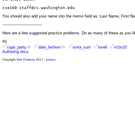
cse160-staff@cs.washington.edu
You should also add your name into the memo field as: Last Name, First N
---------------------------------
Here are a few suggested practice problems. Do as many of these as you li
Ifs:
cigar_party
H
date_fashion
H
sorta_sum
love6
in1to10
Authoring docs
Copyright
Nick Parlante
2017 -
privacy