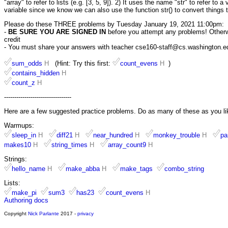
"array" to refer to lists (e.g. [3, 5, 9]). 2) It uses the name "str" to refer to 
variable since we know we can also use the function str() to convert things t
Please do these THREE problems by Tuesday January 19, 2021 11:00pm:
-
BE SURE YOU ARE SIGNED IN
before you attempt any problems! Otherwis
credit
- You must share your answers with teacher cse160-staff@cs.washington.edu 
sum_odds
H
(Hint: Try this first:
count_evens
H
)
contains_hidden
H
count_z
H
---------------------------------
Here are a few suggested practice problems. Do as many of these as you li
Warmups:
sleep_in
H
diff21
H
near_hundred
H
monkey_trouble
H
pa
makes10
H
string_times
H
array_count9
H
Strings:
hello_name
H
make_abba
H
make_tags
combo_string
Lists:
make_pi
sum3
has23
count_evens
H
Authoring docs
Copyright
Nick Parlante
2017 -
privacy