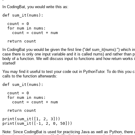
In CodingBat, you would write this as:
  count = 0

  for num in nums:

In CodingBat you would be given the first line ("def sum_it(nums):") which inc
case there is only one input variable and it is called nums) and rather than pri
body of a function. We will discuss input to functions and how return works 
started!
You may find it useful to test your code out in PythonTutor. To do this you 
calls to the function afterwards:
  count = 0

  for num in nums:

print(sum_it([1, 2, 3]))

Note: Since CodingBat is used for practicing Java as well as Python, there ar