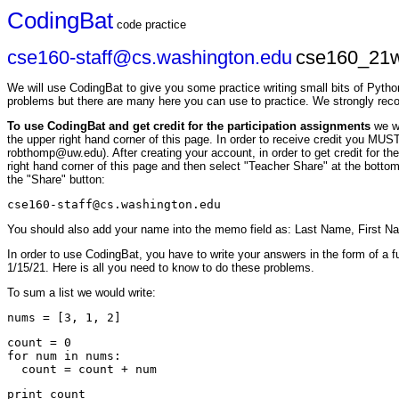
CodingBat
code practice
cse160-staff@cs.washington.edu
cse160_21w
We will use CodingBat to give you some practice writing small bits of Pytho
problems but there are many here you can use to practice. We strongly re
To use CodingBat and get credit for the participation assignments
we w
the upper right hand corner of this page. In order to receive credit you M
robthomp@uw.edu). After creating your account, in order to get credit for t
right hand corner of this page and then select "Teacher Share" at the bottom
the "Share" button:
cse160-staff@cs.washington.edu
You should also add your name into the memo field as: Last Name, First N
In order to use CodingBat, you have to write your answers in the form of a f
1/15/21. Here is all you need to know to do these problems.
To sum a list we would write:
count = 0

for num in nums:
