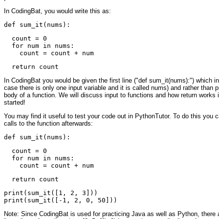
In CodingBat, you would write this as:
  count = 0

  for num in nums:

In CodingBat you would be given the first line ("def sum_it(nums):") which inc
case there is only one input variable and it is called nums) and rather than pri
body of a function. We will discuss input to functions and how return works
started!
You may find it useful to test your code out in PythonTutor. To do this you 
calls to the function afterwards:
  count = 0

  for num in nums:

print(sum_it([1, 2, 3]))

Note: Since CodingBat is used for practicing Java as well as Python, there ar