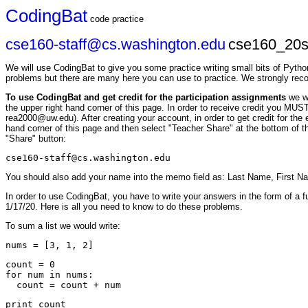
CodingBat
code practice
cse160-staff@cs.washington.edu
cse160_20s
We will use CodingBat to give you some practice writing small bits of Pytho
problems but there are many here you can use to practice. We strongly re
To use CodingBat and get credit for the participation assignments
we w
the upper right hand corner of this page. In order to receive credit you M
rea2000@uw.edu). After creating your account, in order to get credit for th
hand corner of this page and then select "Teacher Share" at the bottom of th
"Share" button:
cse160-staff@cs.washington.edu
You should also add your name into the memo field as: Last Name, First N
In order to use CodingBat, you have to write your answers in the form of a f
1/17/20. Here is all you need to know to do these problems.
To sum a list we would write:
count = 0

for num in nums:
