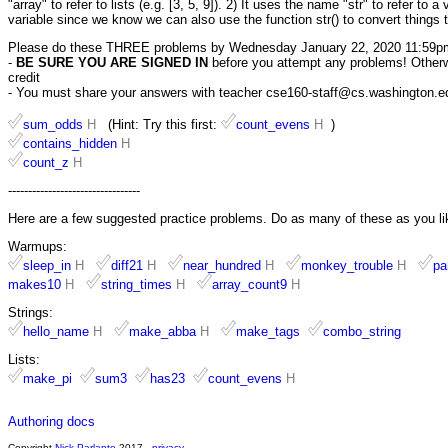
"array" to refer to lists (e.g. [3, 5, 9]). 2) It uses the name "str" to refer to 
variable since we know we can also use the function str() to convert things t
Please do these THREE problems by Wednesday January 22, 2020 11:59p
-
BE SURE YOU ARE SIGNED IN
before you attempt any problems! Otherwis
credit
- You must share your answers with teacher cse160-staff@cs.washington.edu 
sum_odds
H
(Hint: Try this first:
count_evens
H
)
contains_hidden
H
count_z
H
---------------------------------
Here are a few suggested practice problems. Do as many of these as you li
Warmups:
sleep_in
H
diff21
H
near_hundred
H
monkey_trouble
H
pa
makes10
H
string_times
H
array_count9
H
Strings:
hello_name
H
make_abba
H
make_tags
combo_string
Lists:
make_pi
sum3
has23
count_evens
H
Authoring docs
Copyright
Nick Parlante
2017 -
privacy