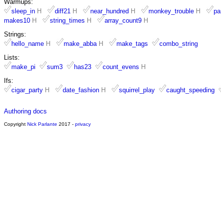
Warmups:
sleep_in
H
diff21
H
near_hundred
H
monkey_trouble
H
pa
makes10
H
string_times
H
array_count9
H
Strings:
hello_name
H
make_abba
H
make_tags
combo_string
Lists:
make_pi
sum3
has23
count_evens
H
Ifs:
cigar_party
H
date_fashion
H
squirrel_play
caught_speeding
Authoring docs
Copyright
Nick Parlante
2017 -
privacy