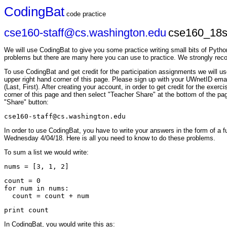
CodingBat
code practice
cse160-staff@cs.washington.edu
cse160_18s
We will use CodingBat to give you some practice writing small bits of Pytho
problems but there are many here you can use to practice. We strongly re
To use CodingBat and get credit for the participation assignments we wil
upper right hand corner of this page. Please sign up with your UWnetID em
(Last, First). After creating your account, in order to get credit for the exe
corner of this page and then select "Teacher Share" at the bottom of the pag
"Share" button:
cse160-staff@cs.washington.edu
In order to use CodingBat, you have to write your answers in the form of a f
Wednesday 4/04/18. Here is all you need to know to do these problems.
To sum a list we would write:
count = 0

for num in nums:

In CodingBat, you would write this as: