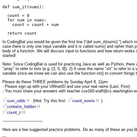
  count = 0

  for num in nums:

In CodingBat you would be given the first line ("def sum_it(nums):") which inc
case there is only one input variable and it is called nums) and rather than pri
body of a function. We will discuss input to functions and how return works
started!
Note: Since CodingBat is used for practicing Java as well as Python, there ar
"array" to refer to lists (e.g. [3, 5, 9]). 2) It uses the name "str" to refer to 
variable since we know we can also use the function str() to convert things t
Please do these THREE problems by Sunday April 8, 11pm:
- Please sign up with your UWnetID and use your real name (Last, First)
- You must share your answers with teacher cse160-staff@cs.washington.edu 
sum_odds
H
(Hint: Try this first:
count_evens
H
)
contains_hidden
H
count_z
H
---------------------------------
Here are a few suggested practice problems. Do as many of these as you li