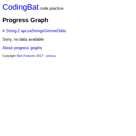
CodingBat
code practice
Progress Graph
>
String-2 apcsaStringsGimmeOdds
Sorry, no data available
About progress graphs
Copyright
Nick Parlante
2017 -
privacy