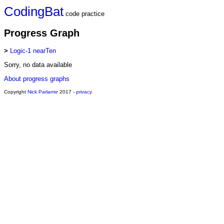
CodingBat
code practice
Progress Graph
>
Logic-1 nearTen
Sorry, no data available
About progress graphs
Copyright
Nick Parlante
2017 -
privacy