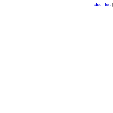
about
|
help