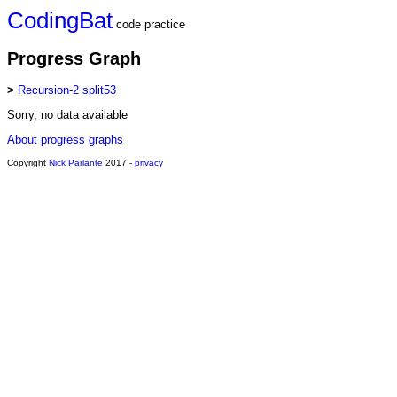
CodingBat
code practice
Progress Graph
>
Recursion-2 split53
Sorry, no data available
About progress graphs
Copyright
Nick Parlante
2017 -
privacy