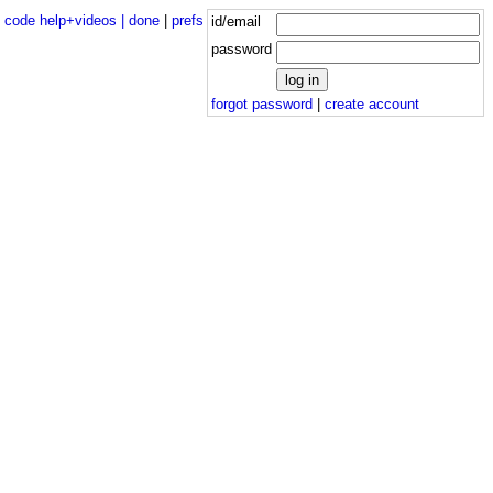
|
code help+videos |
done
|
prefs
id/email
password
forgot password
|
create account