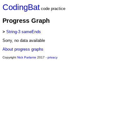
CodingBat
code practice
Progress Graph
>
String-3 sameEnds
Sorry, no data available
About progress graphs
Copyright
Nick Parlante
2017 -
privacy