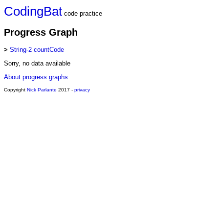
CodingBat
code practice
Progress Graph
>
String-2 countCode
Sorry, no data available
About progress graphs
Copyright
Nick Parlante
2017 -
privacy