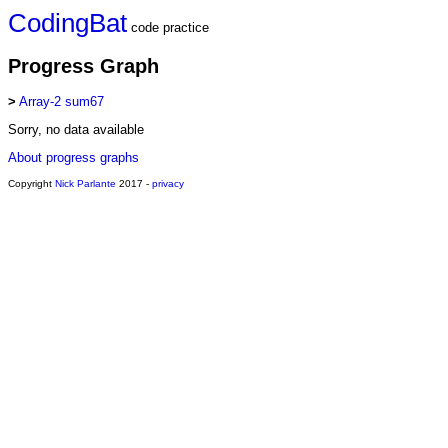
CodingBat
code practice
Progress Graph
>
Array-2 sum67
Sorry, no data available
About progress graphs
Copyright
Nick Parlante
2017 -
privacy